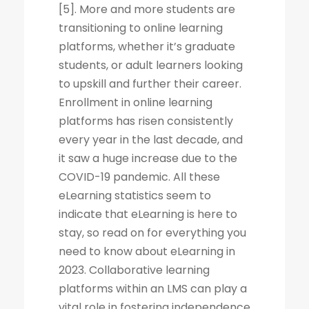
[5]. More and more students are
transitioning to online learning
platforms, whether it’s graduate
students, or adult learners looking
to upskill and further their career.
Enrollment in online learning
platforms has risen consistently
every year in the last decade, and
it saw a huge increase due to the
COVID-19 pandemic. All these
eLearning statistics seem to
indicate that eLearning is here to
stay, so read on for everything you
need to know about eLearning in
2023. Collaborative learning
platforms within an LMS can play a
vital role in fostering independence