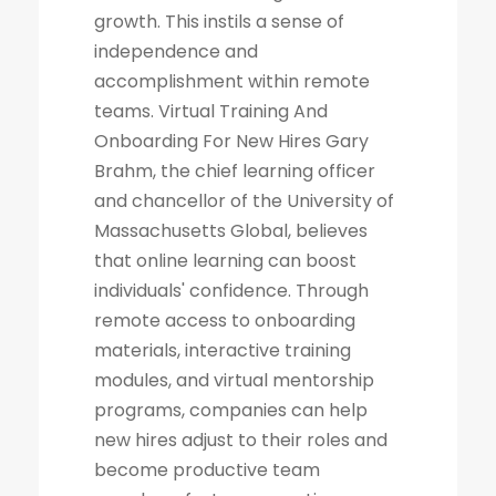
growth. This instils a sense of
independence and
accomplishment within remote
teams. Virtual Training And
Onboarding For New Hires Gary
Brahm, the chief learning officer
and chancellor of the University of
Massachusetts Global, believes
that online learning can boost
individuals' confidence. Through
remote access to onboarding
materials, interactive training
modules, and virtual mentorship
programs, companies can help
new hires adjust to their roles and
become productive team