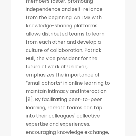
members faster, promoting
independence and self-reliance
from the beginning. An LMS with
knowledge-sharing platforms
allows distributed teams to learn
from each other and develop a
culture of collaboration. Patrick
Hull, the vice president for the
future of work at Unilever,
emphasizes the importance of
“small cohorts” in online learning to
maintain intimacy and interaction
[8]. By facilitating peer-to-peer
learning, remote teams can tap
into their colleagues' collective
expertise and experiences,
encouraging knowledge exchange,