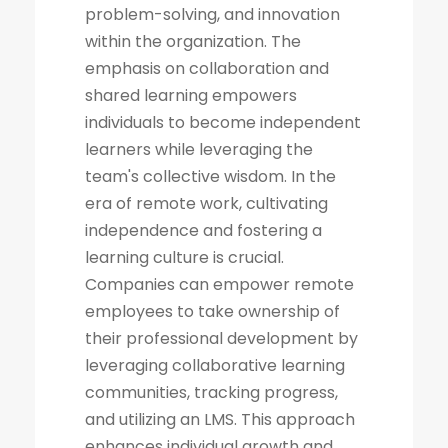
problem-solving, and innovation
within the organization. The
emphasis on collaboration and
shared learning empowers
individuals to become independent
learners while leveraging the
team's collective wisdom. In the
era of remote work, cultivating
independence and fostering a
learning culture is crucial.
Companies can empower remote
employees to take ownership of
their professional development by
leveraging collaborative learning
communities, tracking progress,
and utilizing an LMS. This approach
enhances individual growth and