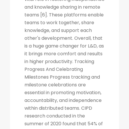
and knowledge sharing in remote
teams [6]. These platforms enable
teams to work together, share
knowledge, and support each
other's development. Overall, that
is a huge game changer for L&D, as
it brings more comfort and results
in higher productivity. Tracking
Progress And Celebrating
Milestones Progress tracking and
milestone celebrations are
essential in promoting motivation,
accountability, and independence
within distributed teams. CIPD
research conducted in the
summer of 2020 found that 54% of