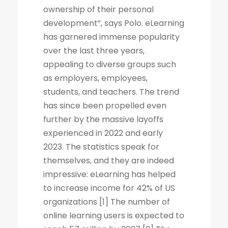
ownership of their personal
development”, says Polo. eLearning
has garnered immense popularity
over the last three years,
appealing to diverse groups such
as employers, employees,
students, and teachers. The trend
has since been propelled even
further by the massive layoffs
experienced in 2022 and early
2023. The statistics speak for
themselves, and they are indeed
impressive: eLearning has helped
to increase income for 42% of US
organizations [1] The number of
online learning users is expected to