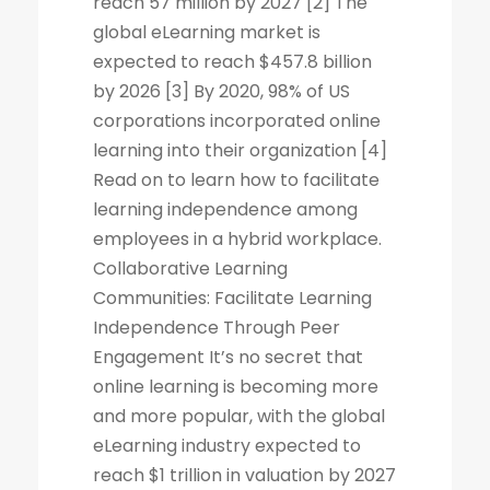
reach 57 million by 2027 [2] The
global eLearning market is
expected to reach $457.8 billion
by 2026 [3] By 2020, 98% of US
corporations incorporated online
learning into their organization [4]
Read on to learn how to facilitate
learning independence among
employees in a hybrid workplace.
Collaborative Learning
Communities: Facilitate Learning
Independence Through Peer
Engagement It’s no secret that
online learning is becoming more
and more popular, with the global
eLearning industry expected to
reach $1 trillion in valuation by 2027