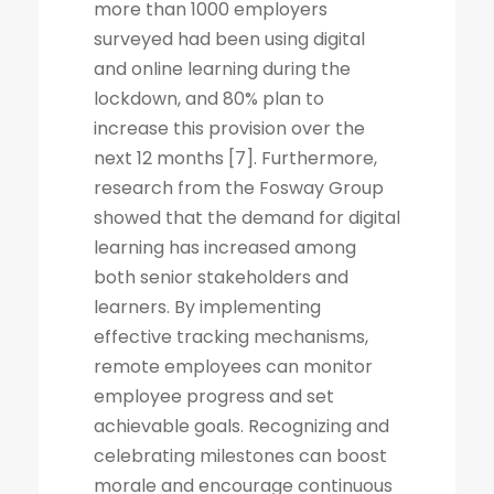
more than 1000 employers
surveyed had been using digital
and online learning during the
lockdown, and 80% plan to
increase this provision over the
next 12 months [7]. Furthermore,
research from the Fosway Group
showed that the demand for digital
learning has increased among
both senior stakeholders and
learners. By implementing
effective tracking mechanisms,
remote employees can monitor
employee progress and set
achievable goals. Recognizing and
celebrating milestones can boost
morale and encourage continuous