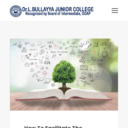
How To Facilitate The