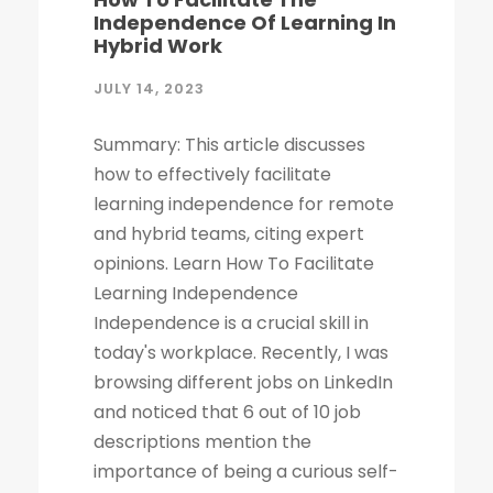
Independence Of Learning In
Hybrid Work
JULY 14, 2023
Summary: This article discusses
how to effectively facilitate
learning independence for remote
and hybrid teams, citing expert
opinions. Learn How To Facilitate
Learning Independence
Independence is a crucial skill in
today's workplace. Recently, I was
browsing different jobs on LinkedIn
and noticed that 6 out of 10 job
descriptions mention the
importance of being a curious self-