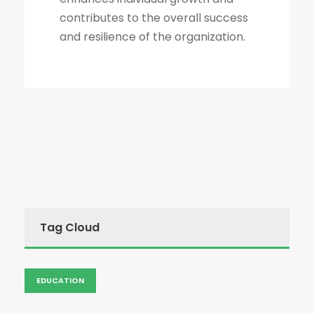
contributes to the overall success
and resilience of the organization.
Tag Cloud
EDUCATION