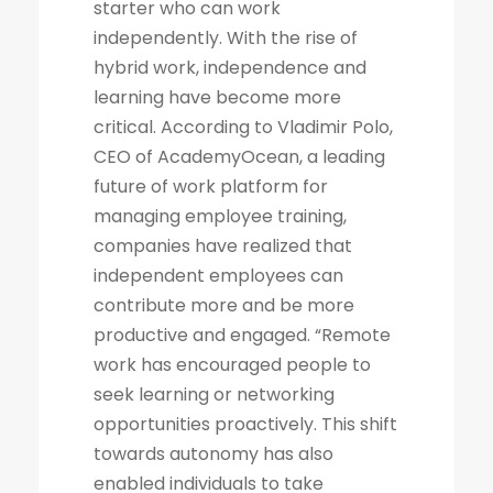
starter who can work
independently. With the rise of
hybrid work, independence and
learning have become more
critical. According to Vladimir Polo,
CEO of AcademyOcean, a leading
future of work platform for
managing employee training,
companies have realized that
independent employees can
contribute more and be more
productive and engaged. “Remote
work has encouraged people to
seek learning or networking
opportunities proactively. This shift
towards autonomy has also
enabled individuals to take