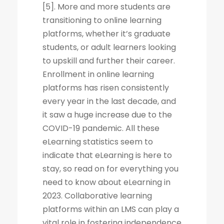
[5]. More and more students are
transitioning to online learning
platforms, whether it’s graduate
students, or adult learners looking
to upskill and further their career.
Enrollment in online learning
platforms has risen consistently
every year in the last decade, and
it saw a huge increase due to the
COVID-19 pandemic. All these
eLearning statistics seem to
indicate that eLearning is here to
stay, so read on for everything you
need to know about eLearning in
2023. Collaborative learning
platforms within an LMS can play a
vital role in fostering independence