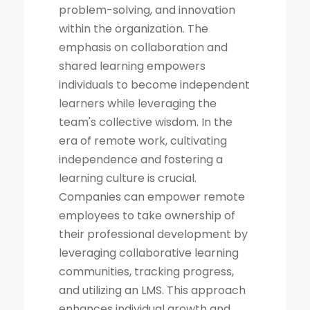
problem-solving, and innovation
within the organization. The
emphasis on collaboration and
shared learning empowers
individuals to become independent
learners while leveraging the
team's collective wisdom. In the
era of remote work, cultivating
independence and fostering a
learning culture is crucial.
Companies can empower remote
employees to take ownership of
their professional development by
leveraging collaborative learning
communities, tracking progress,
and utilizing an LMS. This approach
enhances individual growth and