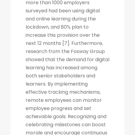
more than 1000 employers
surveyed had been using digital
and online learning during the
lockdown, and 80% plan to
increase this provision over the
next 12 months [7]. Furthermore,
research from the Fosway Group
showed that the demand for digital
learning has increased among
both senior stakeholders and
learners. By implementing
effective tracking mechanisms,
remote employees can monitor
employee progress and set
achievable goals. Recognizing and
celebrating milestones can boost
morale and encourage continuous