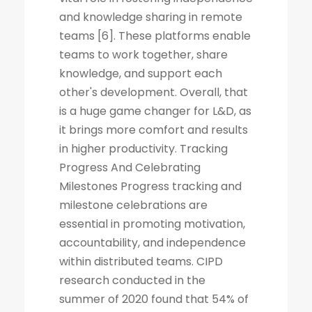
and knowledge sharing in remote
teams [6]. These platforms enable
teams to work together, share
knowledge, and support each
other's development. Overall, that
is a huge game changer for L&D, as
it brings more comfort and results
in higher productivity. Tracking
Progress And Celebrating
Milestones Progress tracking and
milestone celebrations are
essential in promoting motivation,
accountability, and independence
within distributed teams. CIPD
research conducted in the
summer of 2020 found that 54% of