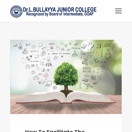
How To Facilitate The