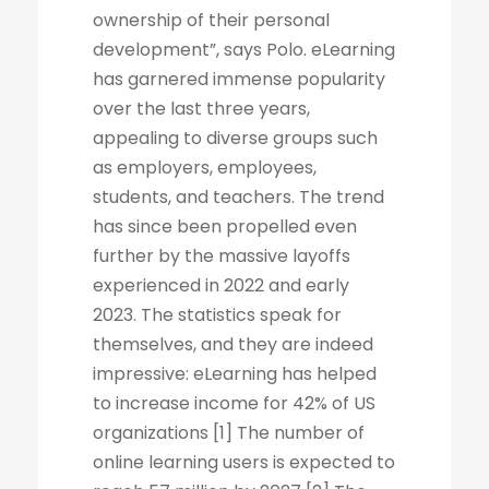
ownership of their personal
development”, says Polo. eLearning
has garnered immense popularity
over the last three years,
appealing to diverse groups such
as employers, employees,
students, and teachers. The trend
has since been propelled even
further by the massive layoffs
experienced in 2022 and early
2023. The statistics speak for
themselves, and they are indeed
impressive: eLearning has helped
to increase income for 42% of US
organizations [1] The number of
online learning users is expected to