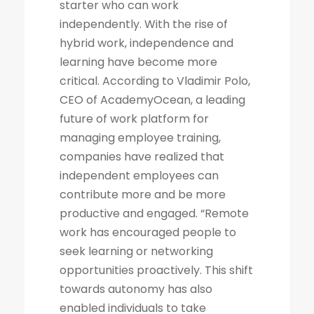
starter who can work
independently. With the rise of
hybrid work, independence and
learning have become more
critical. According to Vladimir Polo,
CEO of AcademyOcean, a leading
future of work platform for
managing employee training,
companies have realized that
independent employees can
contribute more and be more
productive and engaged. “Remote
work has encouraged people to
seek learning or networking
opportunities proactively. This shift
towards autonomy has also
enabled individuals to take