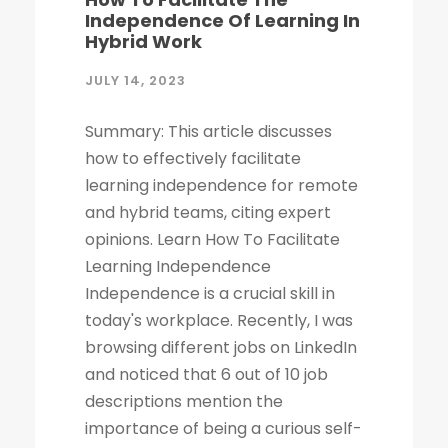
Independence Of Learning In
Hybrid Work
JULY 14, 2023
Summary: This article discusses
how to effectively facilitate
learning independence for remote
and hybrid teams, citing expert
opinions. Learn How To Facilitate
Learning Independence
Independence is a crucial skill in
today's workplace. Recently, I was
browsing different jobs on LinkedIn
and noticed that 6 out of 10 job
descriptions mention the
importance of being a curious self-