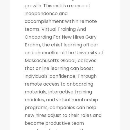
growth. This instils a sense of
independence and
accomplishment within remote
teams. Virtual Training And
Onboarding For New Hires Gary
Brahm, the chief learning officer
and chancellor of the University of
Massachusetts Global, believes
that online learning can boost
individuals' confidence. Through
remote access to onboarding
materials, interactive training
modules, and virtual mentorship
programs, companies can help
new hires adjust to their roles and
become productive team