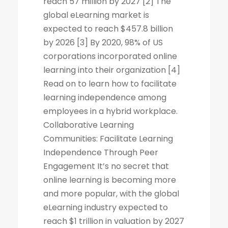
reach 57 million by 2027 [2] The
global eLearning market is
expected to reach $457.8 billion
by 2026 [3] By 2020, 98% of US
corporations incorporated online
learning into their organization [4]
Read on to learn how to facilitate
learning independence among
employees in a hybrid workplace.
Collaborative Learning
Communities: Facilitate Learning
Independence Through Peer
Engagement It’s no secret that
online learning is becoming more
and more popular, with the global
eLearning industry expected to
reach $1 trillion in valuation by 2027