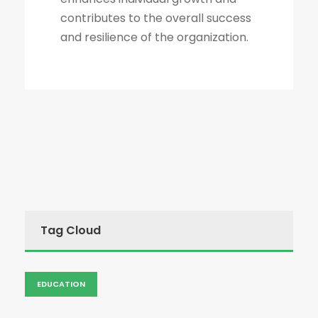
contributes to the overall success
and resilience of the organization.
Tag Cloud
EDUCATION