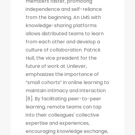
members faster, promoting
independence and self-reliance
from the beginning. An LMS with
knowledge-sharing platforms
allows distributed teams to learn
from each other and develop a
culture of collaboration. Patrick
Hull, the vice president for the
future of work at Unilever,
emphasizes the importance of
“small cohorts” in online learning to
maintain intimacy and interaction
[8]. By facilitating peer-to-peer
learning, remote teams can tap
into their colleagues' collective
expertise and experiences,
encouraging knowledge exchange,