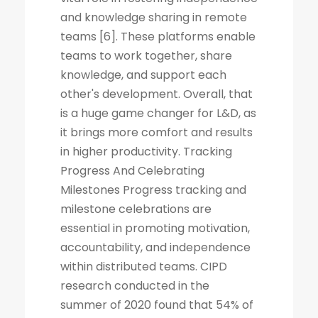
and knowledge sharing in remote
teams [6]. These platforms enable
teams to work together, share
knowledge, and support each
other's development. Overall, that
is a huge game changer for L&D, as
it brings more comfort and results
in higher productivity. Tracking
Progress And Celebrating
Milestones Progress tracking and
milestone celebrations are
essential in promoting motivation,
accountability, and independence
within distributed teams. CIPD
research conducted in the
summer of 2020 found that 54% of