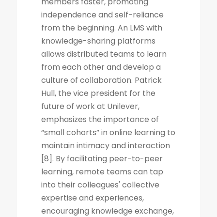
members faster, promoting
independence and self-reliance
from the beginning. An LMS with
knowledge-sharing platforms
allows distributed teams to learn
from each other and develop a
culture of collaboration. Patrick
Hull, the vice president for the
future of work at Unilever,
emphasizes the importance of
“small cohorts” in online learning to
maintain intimacy and interaction
[8]. By facilitating peer-to-peer
learning, remote teams can tap
into their colleagues' collective
expertise and experiences,
encouraging knowledge exchange,