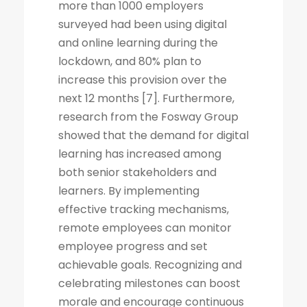
more than 1000 employers
surveyed had been using digital
and online learning during the
lockdown, and 80% plan to
increase this provision over the
next 12 months [7]. Furthermore,
research from the Fosway Group
showed that the demand for digital
learning has increased among
both senior stakeholders and
learners. By implementing
effective tracking mechanisms,
remote employees can monitor
employee progress and set
achievable goals. Recognizing and
celebrating milestones can boost
morale and encourage continuous