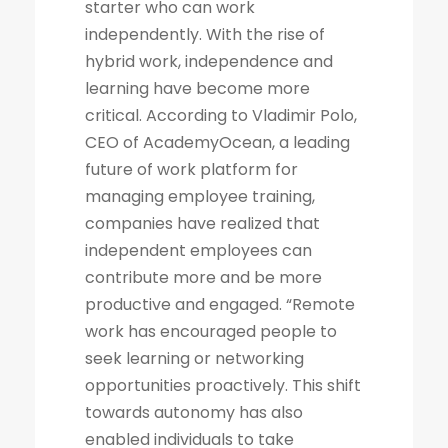
starter who can work
independently. With the rise of
hybrid work, independence and
learning have become more
critical. According to Vladimir Polo,
CEO of AcademyOcean, a leading
future of work platform for
managing employee training,
companies have realized that
independent employees can
contribute more and be more
productive and engaged. “Remote
work has encouraged people to
seek learning or networking
opportunities proactively. This shift
towards autonomy has also
enabled individuals to take