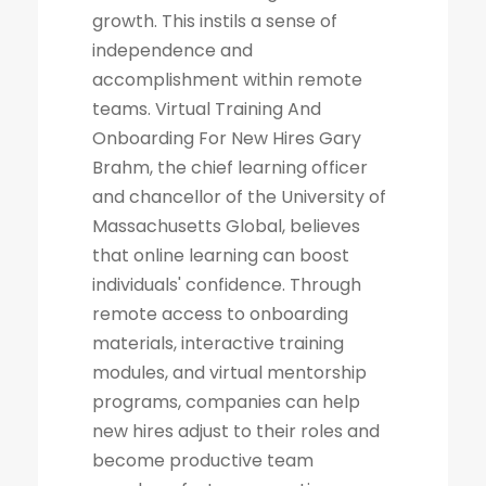
growth. This instils a sense of
independence and
accomplishment within remote
teams. Virtual Training And
Onboarding For New Hires Gary
Brahm, the chief learning officer
and chancellor of the University of
Massachusetts Global, believes
that online learning can boost
individuals' confidence. Through
remote access to onboarding
materials, interactive training
modules, and virtual mentorship
programs, companies can help
new hires adjust to their roles and
become productive team