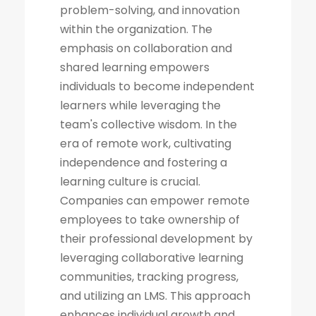
problem-solving, and innovation
within the organization. The
emphasis on collaboration and
shared learning empowers
individuals to become independent
learners while leveraging the
team's collective wisdom. In the
era of remote work, cultivating
independence and fostering a
learning culture is crucial.
Companies can empower remote
employees to take ownership of
their professional development by
leveraging collaborative learning
communities, tracking progress,
and utilizing an LMS. This approach
enhances individual growth and