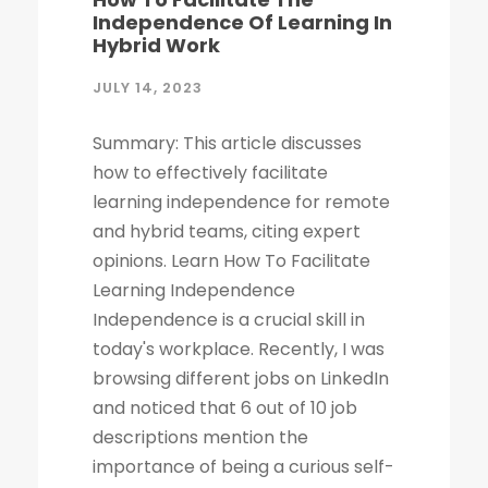
Independence Of Learning In
Hybrid Work
JULY 14, 2023
Summary: This article discusses
how to effectively facilitate
learning independence for remote
and hybrid teams, citing expert
opinions. Learn How To Facilitate
Learning Independence
Independence is a crucial skill in
today's workplace. Recently, I was
browsing different jobs on LinkedIn
and noticed that 6 out of 10 job
descriptions mention the
importance of being a curious self-