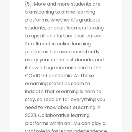
[5]. More and more students are
transitioning to online learning
platforms, whether it’s graduate
students, or adult learners looking
to upskill and further their career.
Enrollment in online learning
platforms has risen consistently
every year in the last decade, and
it saw a huge increase due to the
COVID-19 pandemic. All these
eLearning statistics seem to
indicate that eLearning is here to
stay, so read on for everything you
need to know about eLearning in
2023. Collaborative learning
platforms within an LMS can play a
vital role in fostering independence