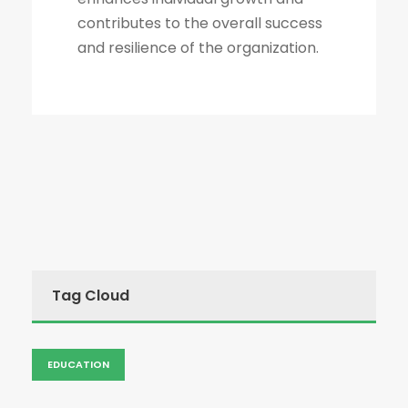
contributes to the overall success
and resilience of the organization.
Tag Cloud
EDUCATION