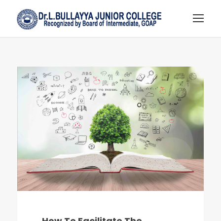
How To Facilitate The