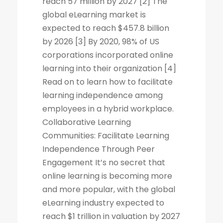
reach 57 million by 2027 [2] The
global eLearning market is
expected to reach $457.8 billion
by 2026 [3] By 2020, 98% of US
corporations incorporated online
learning into their organization [4]
Read on to learn how to facilitate
learning independence among
employees in a hybrid workplace.
Collaborative Learning
Communities: Facilitate Learning
Independence Through Peer
Engagement It’s no secret that
online learning is becoming more
and more popular, with the global
eLearning industry expected to
reach $1 trillion in valuation by 2027