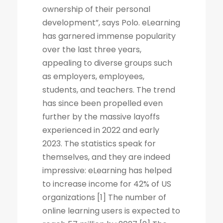
ownership of their personal
development”, says Polo. eLearning
has garnered immense popularity
over the last three years,
appealing to diverse groups such
as employers, employees,
students, and teachers. The trend
has since been propelled even
further by the massive layoffs
experienced in 2022 and early
2023. The statistics speak for
themselves, and they are indeed
impressive: eLearning has helped
to increase income for 42% of US
organizations [1] The number of
online learning users is expected to