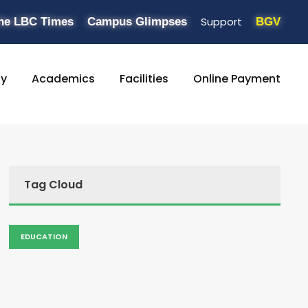
Support
he LBC Times
Campus Glimpses
BGV
ty
Academics
Facilities
Online Payment
Tag Cloud
EDUCATION