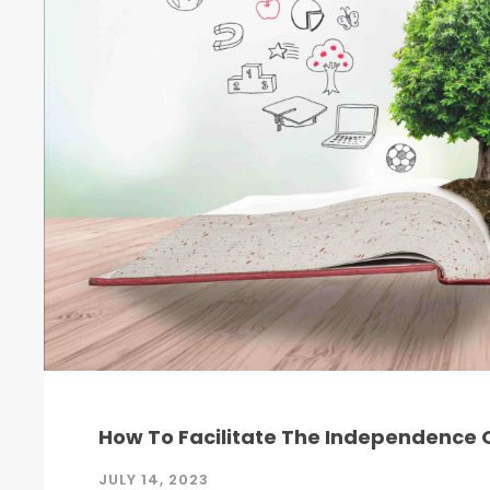
How To Facilitate The Independence O
JULY 14, 2023