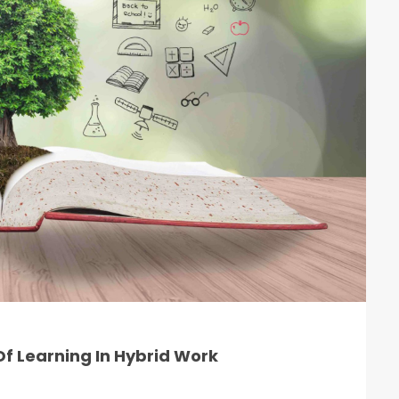
f Learning In Hybrid Work