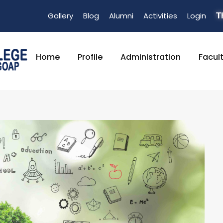
Gallery
Blog
Alumni
Activities
Login
T
Home
Profile
Administration
Facul