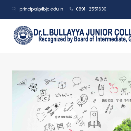
principal@lbjc.edu.in
0891- 2551630