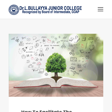
How To Facilitate The