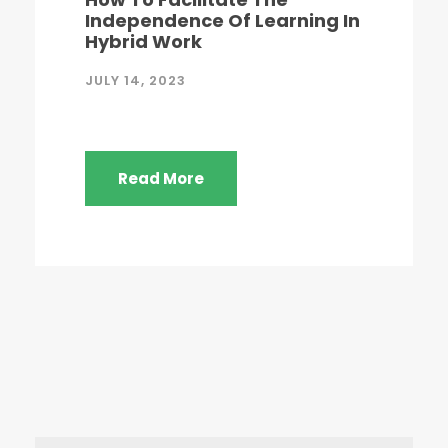
Independence Of Learning In
Hybrid Work
JULY 14, 2023
Read More