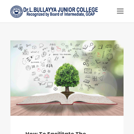
How To Facilitate The