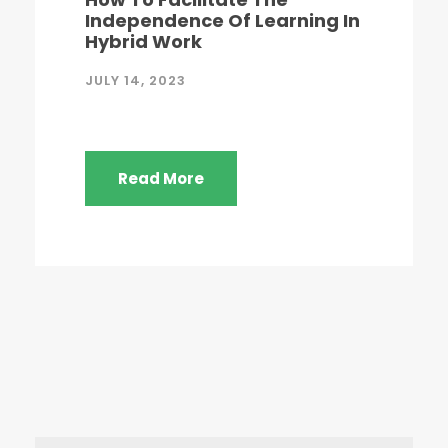
Independence Of Learning In
Hybrid Work
JULY 14, 2023
Read More