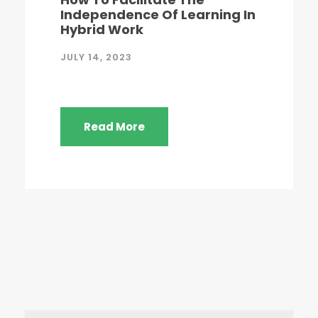
Independence Of Learning In
Hybrid Work
JULY 14, 2023
Read More