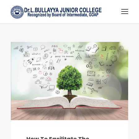
How To Facilitate The