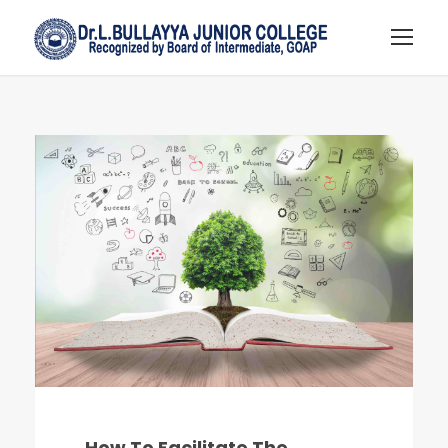
How To Facilitate The