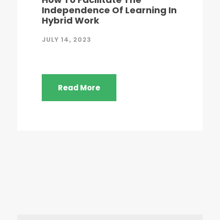
Independence Of Learning In
Hybrid Work
JULY 14, 2023
Read More