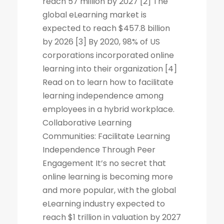
reach 57 million by 2027 [2] The
global eLearning market is
expected to reach $457.8 billion
by 2026 [3] By 2020, 98% of US
corporations incorporated online
learning into their organization [4]
Read on to learn how to facilitate
learning independence among
employees in a hybrid workplace.
Collaborative Learning
Communities: Facilitate Learning
Independence Through Peer
Engagement It’s no secret that
online learning is becoming more
and more popular, with the global
eLearning industry expected to
reach $1 trillion in valuation by 2027