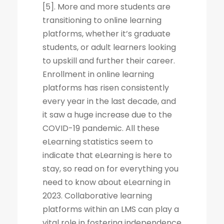
[5]. More and more students are
transitioning to online learning
platforms, whether it’s graduate
students, or adult learners looking
to upskill and further their career.
Enrollment in online learning
platforms has risen consistently
every year in the last decade, and
it saw a huge increase due to the
COVID-19 pandemic. All these
eLearning statistics seem to
indicate that eLearning is here to
stay, so read on for everything you
need to know about eLearning in
2023. Collaborative learning
platforms within an LMS can play a
vital role in fostering independence