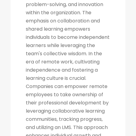
problem-solving, and innovation
within the organization. The
emphasis on collaboration and
shared learning empowers
individuals to become independent
learners while leveraging the
team's collective wisdom. In the
era of remote work, cultivating
independence and fostering a
learning culture is crucial.
Companies can empower remote
employees to take ownership of
their professional development by
leveraging collaborative learning
communities, tracking progress,
and utilizing an LMS. This approach
enhances individual growth and