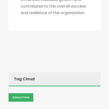
contributes to the overall success
and resilience of the organization.
Tag Cloud
EDUCATION