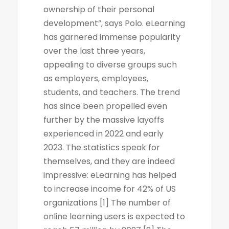
ownership of their personal
development”, says Polo. eLearning
has garnered immense popularity
over the last three years,
appealing to diverse groups such
as employers, employees,
students, and teachers. The trend
has since been propelled even
further by the massive layoffs
experienced in 2022 and early
2023. The statistics speak for
themselves, and they are indeed
impressive: eLearning has helped
to increase income for 42% of US
organizations [1] The number of
online learning users is expected to