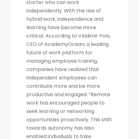
starter who can work
independently. With the rise of
hybrid work, independence and
learning have become more
critical. According to Vladimir Polo,
CEO of AcademyOcean, a leading
future of work platform for
managing employee training,
companies have realized that
independent employees can
contribute more and be more
productive and engaged. “Remote
work has encouraged people to
seek learning or networking
opportunities proactively. This shift
towards autonomy has also
enabled individuals to take