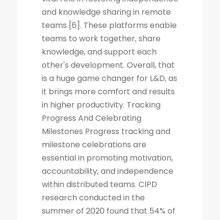
and knowledge sharing in remote
teams [6]. These platforms enable
teams to work together, share
knowledge, and support each
other's development. Overall, that
is a huge game changer for L&D, as
it brings more comfort and results
in higher productivity. Tracking
Progress And Celebrating
Milestones Progress tracking and
milestone celebrations are
essential in promoting motivation,
accountability, and independence
within distributed teams. CIPD
research conducted in the
summer of 2020 found that 54% of