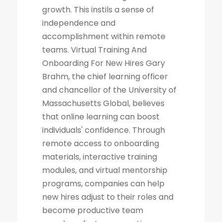
growth. This instils a sense of
independence and
accomplishment within remote
teams. Virtual Training And
Onboarding For New Hires Gary
Brahm, the chief learning officer
and chancellor of the University of
Massachusetts Global, believes
that online learning can boost
individuals' confidence. Through
remote access to onboarding
materials, interactive training
modules, and virtual mentorship
programs, companies can help
new hires adjust to their roles and
become productive team