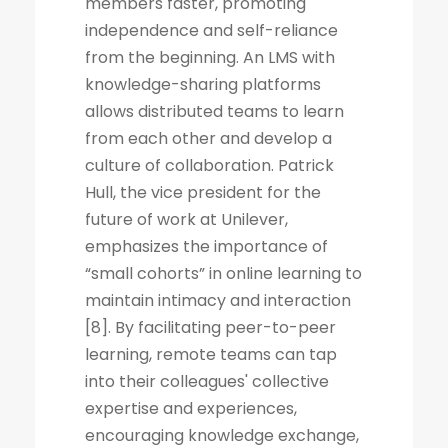
members faster, promoting
independence and self-reliance
from the beginning. An LMS with
knowledge-sharing platforms
allows distributed teams to learn
from each other and develop a
culture of collaboration. Patrick
Hull, the vice president for the
future of work at Unilever,
emphasizes the importance of
“small cohorts” in online learning to
maintain intimacy and interaction
[8]. By facilitating peer-to-peer
learning, remote teams can tap
into their colleagues' collective
expertise and experiences,
encouraging knowledge exchange,