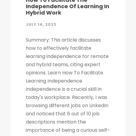
Independence Of Learning In
Hybrid Work
JULY 14, 2023
Summary: This article discusses
how to effectively facilitate
learning independence for remote
and hybrid teams, citing expert
opinions. Learn How To Facilitate
Learning Independence
Independence is a crucial skill in
today's workplace. Recently, I was
browsing different jobs on LinkedIn
and noticed that 6 out of 10 job
descriptions mention the
importance of being a curious self-