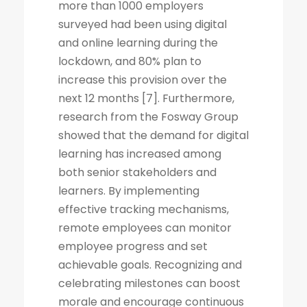
more than 1000 employers
surveyed had been using digital
and online learning during the
lockdown, and 80% plan to
increase this provision over the
next 12 months [7]. Furthermore,
research from the Fosway Group
showed that the demand for digital
learning has increased among
both senior stakeholders and
learners. By implementing
effective tracking mechanisms,
remote employees can monitor
employee progress and set
achievable goals. Recognizing and
celebrating milestones can boost
morale and encourage continuous