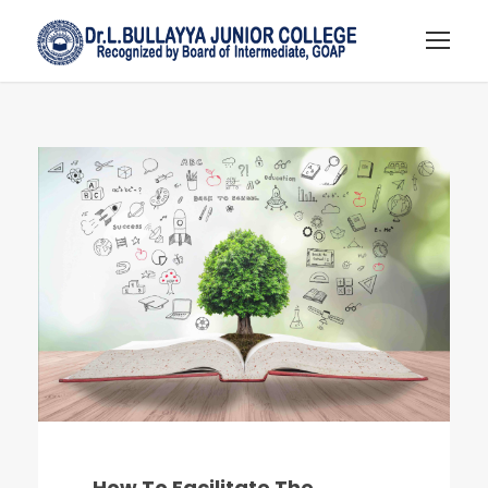
How To Facilitate The