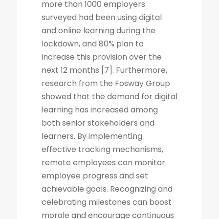
more than 1000 employers
surveyed had been using digital
and online learning during the
lockdown, and 80% plan to
increase this provision over the
next 12 months [7]. Furthermore,
research from the Fosway Group
showed that the demand for digital
learning has increased among
both senior stakeholders and
learners. By implementing
effective tracking mechanisms,
remote employees can monitor
employee progress and set
achievable goals. Recognizing and
celebrating milestones can boost
morale and encourage continuous