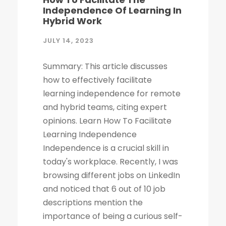
Independence Of Learning In
Hybrid Work
JULY 14, 2023
Summary: This article discusses
how to effectively facilitate
learning independence for remote
and hybrid teams, citing expert
opinions. Learn How To Facilitate
Learning Independence
Independence is a crucial skill in
today's workplace. Recently, I was
browsing different jobs on LinkedIn
and noticed that 6 out of 10 job
descriptions mention the
importance of being a curious self-