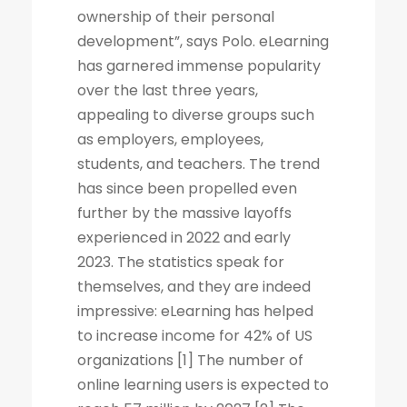
ownership of their personal
development”, says Polo. eLearning
has garnered immense popularity
over the last three years,
appealing to diverse groups such
as employers, employees,
students, and teachers. The trend
has since been propelled even
further by the massive layoffs
experienced in 2022 and early
2023. The statistics speak for
themselves, and they are indeed
impressive: eLearning has helped
to increase income for 42% of US
organizations [1] The number of
online learning users is expected to