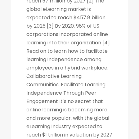
reach 57 million by 2027 [2] The
global eLearning market is
expected to reach $457.8 billion
by 2026 [3] By 2020, 98% of US
corporations incorporated online
learning into their organization [4]
Read on to learn how to facilitate
learning independence among
employees in a hybrid workplace.
Collaborative Learning
Communities: Facilitate Learning
Independence Through Peer
Engagement It’s no secret that
online learning is becoming more
and more popular, with the global
eLearning industry expected to
reach $1 trillion in valuation by 2027