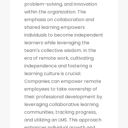
problem-solving, and innovation
within the organization. The
emphasis on collaboration and
shared learning empowers
individuals to become independent
learners while leveraging the
team's collective wisdom. In the
era of remote work, cultivating
independence and fostering a
learning culture is crucial.
Companies can empower remote
employees to take ownership of
their professional development by
leveraging collaborative learning
communities, tracking progress,
and utilizing an LMS. This approach
enhances individual growth and