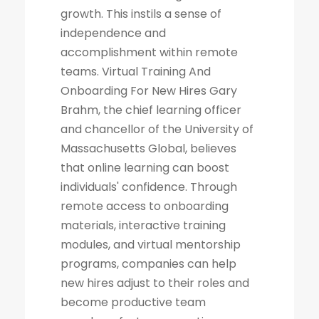
growth. This instils a sense of
independence and
accomplishment within remote
teams. Virtual Training And
Onboarding For New Hires Gary
Brahm, the chief learning officer
and chancellor of the University of
Massachusetts Global, believes
that online learning can boost
individuals' confidence. Through
remote access to onboarding
materials, interactive training
modules, and virtual mentorship
programs, companies can help
new hires adjust to their roles and
become productive team