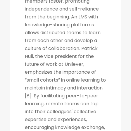
members faster, promoting
independence and self-reliance
from the beginning. An LMS with
knowledge-sharing platforms
allows distributed teams to learn
from each other and develop a
culture of collaboration. Patrick
Hull, the vice president for the
future of work at Unilever,
emphasizes the importance of
“small cohorts” in online learning to
maintain intimacy and interaction
[8]. By facilitating peer-to-peer
learning, remote teams can tap
into their colleagues' collective
expertise and experiences,
encouraging knowledge exchange,