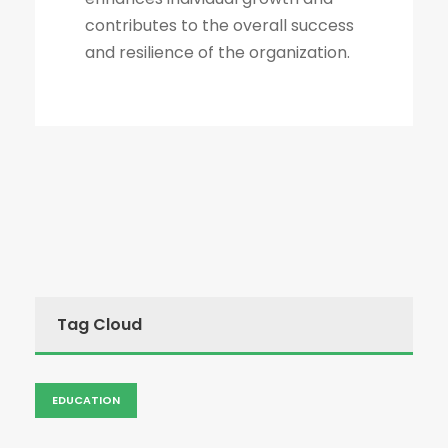
contributes to the overall success
and resilience of the organization.
Tag Cloud
EDUCATION