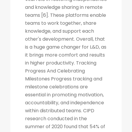
and knowledge sharing in remote
teams [6]. These platforms enable
teams to work together, share
knowledge, and support each
other's development. Overall, that
is a huge game changer for L&D, as
it brings more comfort and results
in higher productivity. Tracking
Progress And Celebrating
Milestones Progress tracking and
milestone celebrations are
essential in promoting motivation,
accountability, and independence
within distributed teams. CIPD
research conducted in the
summer of 2020 found that 54% of