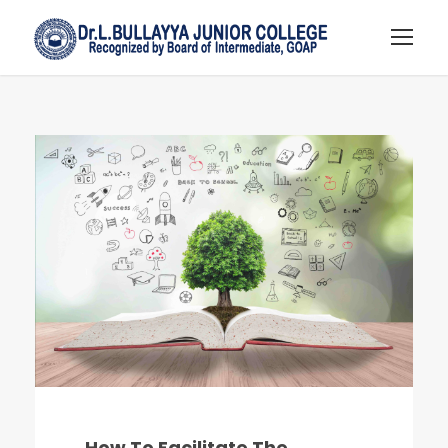
How To Facilitate The