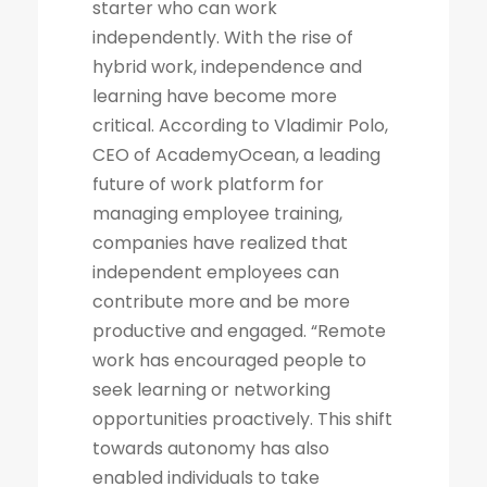
starter who can work
independently. With the rise of
hybrid work, independence and
learning have become more
critical. According to Vladimir Polo,
CEO of AcademyOcean, a leading
future of work platform for
managing employee training,
companies have realized that
independent employees can
contribute more and be more
productive and engaged. “Remote
work has encouraged people to
seek learning or networking
opportunities proactively. This shift
towards autonomy has also
enabled individuals to take