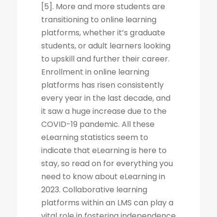
[5]. More and more students are
transitioning to online learning
platforms, whether it’s graduate
students, or adult learners looking
to upskill and further their career.
Enrollment in online learning
platforms has risen consistently
every year in the last decade, and
it saw a huge increase due to the
COVID-19 pandemic. All these
eLearning statistics seem to
indicate that eLearning is here to
stay, so read on for everything you
need to know about eLearning in
2023. Collaborative learning
platforms within an LMS can play a
vital role in fostering independence