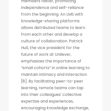
members faster, promoting
independence and self-reliance
from the beginning. An LMS with
knowledge-sharing platforms
allows distributed teams to learn
from each other and develop a
culture of collaboration. Patrick
Hull, the vice president for the
future of work at Unilever,
emphasizes the importance of
“small cohorts” in online learning to
maintain intimacy and interaction
[8]. By facilitating peer-to-peer
learning, remote teams can tap
into their colleagues' collective
expertise and experiences,
encouraging knowledge exchange,