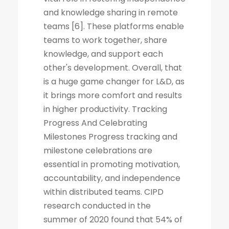
and knowledge sharing in remote
teams [6]. These platforms enable
teams to work together, share
knowledge, and support each
other's development. Overall, that
is a huge game changer for L&D, as
it brings more comfort and results
in higher productivity. Tracking
Progress And Celebrating
Milestones Progress tracking and
milestone celebrations are
essential in promoting motivation,
accountability, and independence
within distributed teams. CIPD
research conducted in the
summer of 2020 found that 54% of