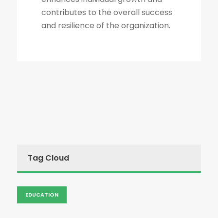
contributes to the overall success
and resilience of the organization.
Tag Cloud
EDUCATION