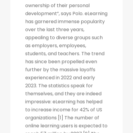
ownership of their personal
development”, says Polo. eLearning
has garnered immense popularity
over the last three years,
appealing to diverse groups such
as employers, employees,
students, and teachers. The trend
has since been propelled even
further by the massive layoffs
experienced in 2022 and early
2023. The statistics speak for
themselves, and they are indeed
impressive: eLearning has helped
to increase income for 42% of US
organizations [1] The number of
online learning users is expected to