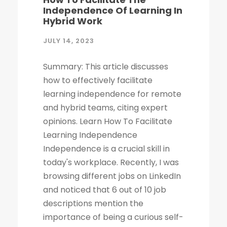
Independence Of Learning In
Hybrid Work
JULY 14, 2023
Summary: This article discusses
how to effectively facilitate
learning independence for remote
and hybrid teams, citing expert
opinions. Learn How To Facilitate
Learning Independence
Independence is a crucial skill in
today's workplace. Recently, I was
browsing different jobs on LinkedIn
and noticed that 6 out of 10 job
descriptions mention the
importance of being a curious self-