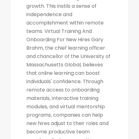
growth. This instils a sense of
independence and
accomplishment within remote
teams. Virtual Training And
Onboarding For New Hires Gary
Brahm, the chief learning officer
and chancellor of the University of
Massachusetts Global, believes
that online learning can boost
individuals' confidence. Through
remote access to onboarding
materials, interactive training
modules, and virtual mentorship
programs, companies can help
new hires adjust to their roles and
become productive team