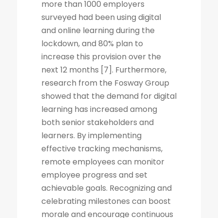
more than 1000 employers
surveyed had been using digital
and online learning during the
lockdown, and 80% plan to
increase this provision over the
next 12 months [7]. Furthermore,
research from the Fosway Group
showed that the demand for digital
learning has increased among
both senior stakeholders and
learners. By implementing
effective tracking mechanisms,
remote employees can monitor
employee progress and set
achievable goals. Recognizing and
celebrating milestones can boost
morale and encourage continuous