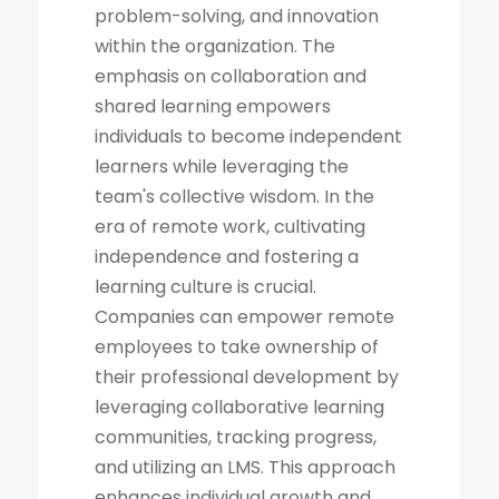
problem-solving, and innovation
within the organization. The
emphasis on collaboration and
shared learning empowers
individuals to become independent
learners while leveraging the
team's collective wisdom. In the
era of remote work, cultivating
independence and fostering a
learning culture is crucial.
Companies can empower remote
employees to take ownership of
their professional development by
leveraging collaborative learning
communities, tracking progress,
and utilizing an LMS. This approach
enhances individual growth and