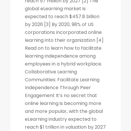
reach 57 million by 2027 [2] The
global eLearning market is
expected to reach $457.8 billion
by 2026 [3] By 2020, 98% of US
corporations incorporated online
learning into their organization [4]
Read on to learn how to facilitate
learning independence among
employees in a hybrid workplace.
Collaborative Learning
Communities: Facilitate Learning
Independence Through Peer
Engagement It’s no secret that
online learning is becoming more
and more popular, with the global
eLearning industry expected to
reach $1 trillion in valuation by 2027