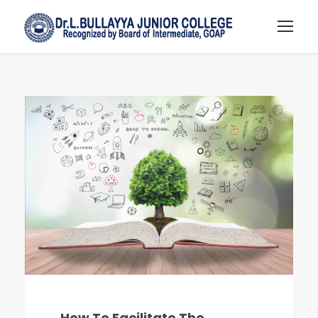
How To Facilitate The