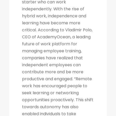
starter who can work
independently. With the rise of
hybrid work, independence and
learning have become more
critical. According to Vladimir Polo,
CEO of AcademyOcean, a leading
future of work platform for
managing employee training,
companies have realized that
independent employees can
contribute more and be more
productive and engaged. “Remote
work has encouraged people to
seek learning or networking
opportunities proactively. This shift
towards autonomy has also
enabled individuals to take