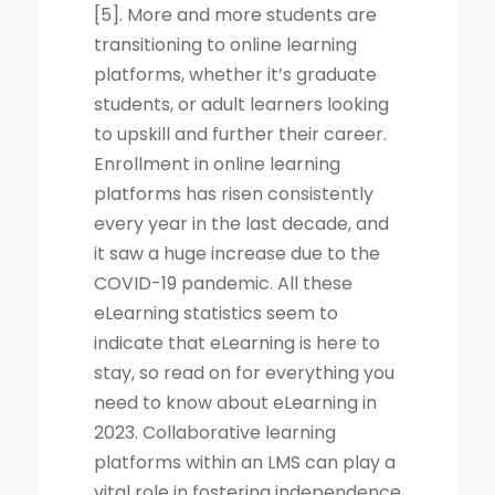
[5]. More and more students are
transitioning to online learning
platforms, whether it’s graduate
students, or adult learners looking
to upskill and further their career.
Enrollment in online learning
platforms has risen consistently
every year in the last decade, and
it saw a huge increase due to the
COVID-19 pandemic. All these
eLearning statistics seem to
indicate that eLearning is here to
stay, so read on for everything you
need to know about eLearning in
2023. Collaborative learning
platforms within an LMS can play a
vital role in fostering independence