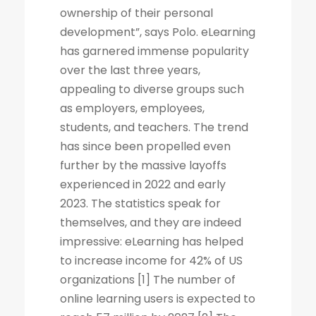
ownership of their personal
development”, says Polo. eLearning
has garnered immense popularity
over the last three years,
appealing to diverse groups such
as employers, employees,
students, and teachers. The trend
has since been propelled even
further by the massive layoffs
experienced in 2022 and early
2023. The statistics speak for
themselves, and they are indeed
impressive: eLearning has helped
to increase income for 42% of US
organizations [1] The number of
online learning users is expected to