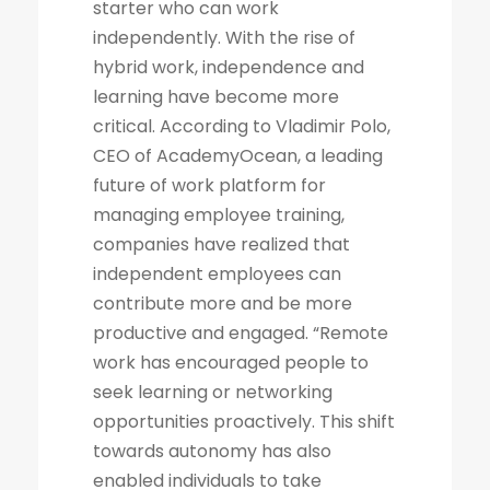
starter who can work
independently. With the rise of
hybrid work, independence and
learning have become more
critical. According to Vladimir Polo,
CEO of AcademyOcean, a leading
future of work platform for
managing employee training,
companies have realized that
independent employees can
contribute more and be more
productive and engaged. “Remote
work has encouraged people to
seek learning or networking
opportunities proactively. This shift
towards autonomy has also
enabled individuals to take