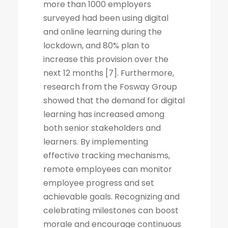
more than 1000 employers
surveyed had been using digital
and online learning during the
lockdown, and 80% plan to
increase this provision over the
next 12 months [7]. Furthermore,
research from the Fosway Group
showed that the demand for digital
learning has increased among
both senior stakeholders and
learners. By implementing
effective tracking mechanisms,
remote employees can monitor
employee progress and set
achievable goals. Recognizing and
celebrating milestones can boost
morale and encourage continuous