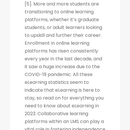
[5]. More and more students are
transitioning to online learning
platforms, whether it’s graduate
students, or adult learners looking
to upskill and further their career.
Enrollment in online learning
platforms has risen consistently
every year in the last decade, and
it saw a huge increase due to the
COVID-19 pandemic. All these
eLearning statistics seem to
indicate that eLearning is here to
stay, so read on for everything you
need to know about eLearning in
2023. Collaborative learning
platforms within an LMS can play a
vital role in fostering independence