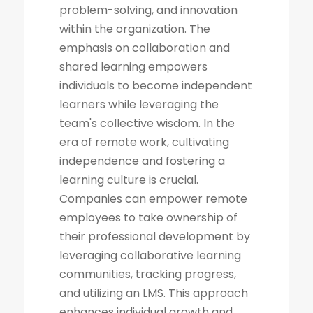
problem-solving, and innovation
within the organization. The
emphasis on collaboration and
shared learning empowers
individuals to become independent
learners while leveraging the
team's collective wisdom. In the
era of remote work, cultivating
independence and fostering a
learning culture is crucial.
Companies can empower remote
employees to take ownership of
their professional development by
leveraging collaborative learning
communities, tracking progress,
and utilizing an LMS. This approach
enhances individual growth and