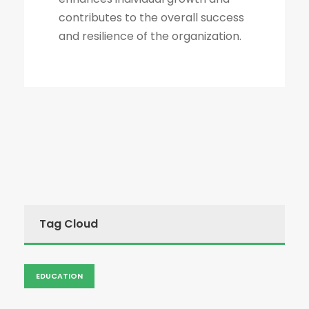
contributes to the overall success
and resilience of the organization.
Tag Cloud
EDUCATION