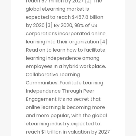
reach 57 million by 2027 [2] The
global eLearning market is
expected to reach $457.8 billion
by 2026 [3] By 2020, 98% of US
corporations incorporated online
learning into their organization [4]
Read on to learn how to facilitate
learning independence among
employees in a hybrid workplace.
Collaborative Learning
Communities: Facilitate Learning
Independence Through Peer
Engagement It’s no secret that
online learning is becoming more
and more popular, with the global
eLearning industry expected to
reach $1 trillion in valuation by 2027