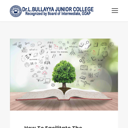
How To Facilitate The