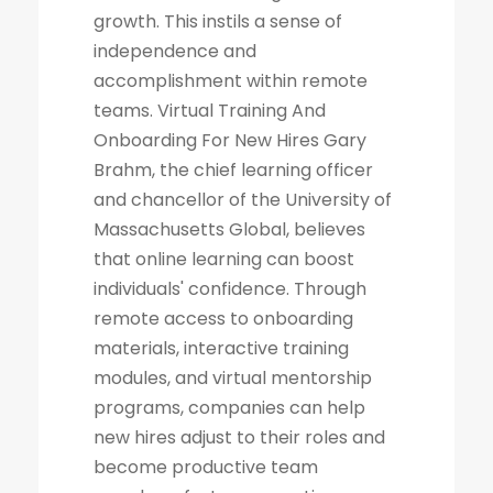
growth. This instils a sense of
independence and
accomplishment within remote
teams. Virtual Training And
Onboarding For New Hires Gary
Brahm, the chief learning officer
and chancellor of the University of
Massachusetts Global, believes
that online learning can boost
individuals' confidence. Through
remote access to onboarding
materials, interactive training
modules, and virtual mentorship
programs, companies can help
new hires adjust to their roles and
become productive team