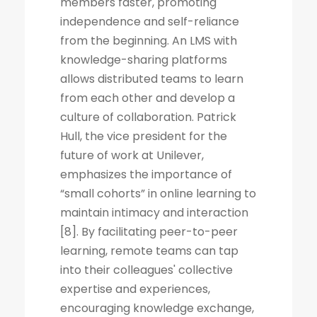
members faster, promoting
independence and self-reliance
from the beginning. An LMS with
knowledge-sharing platforms
allows distributed teams to learn
from each other and develop a
culture of collaboration. Patrick
Hull, the vice president for the
future of work at Unilever,
emphasizes the importance of
“small cohorts” in online learning to
maintain intimacy and interaction
[8]. By facilitating peer-to-peer
learning, remote teams can tap
into their colleagues' collective
expertise and experiences,
encouraging knowledge exchange,