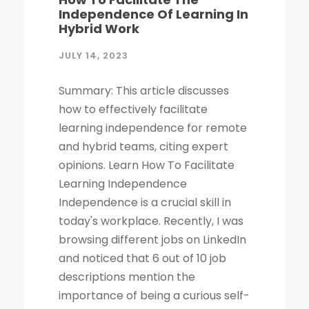
Independence Of Learning In
Hybrid Work
JULY 14, 2023
Summary: This article discusses
how to effectively facilitate
learning independence for remote
and hybrid teams, citing expert
opinions. Learn How To Facilitate
Learning Independence
Independence is a crucial skill in
today's workplace. Recently, I was
browsing different jobs on LinkedIn
and noticed that 6 out of 10 job
descriptions mention the
importance of being a curious self-