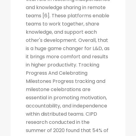
and knowledge sharing in remote
teams [6]. These platforms enable
teams to work together, share
knowledge, and support each
other's development. Overall, that
is a huge game changer for L&D, as
it brings more comfort and results
in higher productivity. Tracking
Progress And Celebrating
Milestones Progress tracking and
milestone celebrations are
essential in promoting motivation,
accountability, and independence
within distributed teams. CIPD
research conducted in the
summer of 2020 found that 54% of