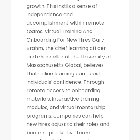
growth. This instils a sense of
independence and
accomplishment within remote
teams. Virtual Training And
Onboarding For New Hires Gary
Brahm, the chief learning officer
and chancellor of the University of
Massachusetts Global, believes
that online learning can boost
individuals' confidence. Through
remote access to onboarding
materials, interactive training
modules, and virtual mentorship
programs, companies can help
new hires adjust to their roles and
become productive team