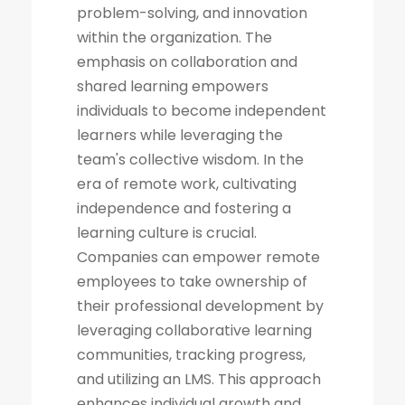
problem-solving, and innovation
within the organization. The
emphasis on collaboration and
shared learning empowers
individuals to become independent
learners while leveraging the
team's collective wisdom. In the
era of remote work, cultivating
independence and fostering a
learning culture is crucial.
Companies can empower remote
employees to take ownership of
their professional development by
leveraging collaborative learning
communities, tracking progress,
and utilizing an LMS. This approach
enhances individual growth and