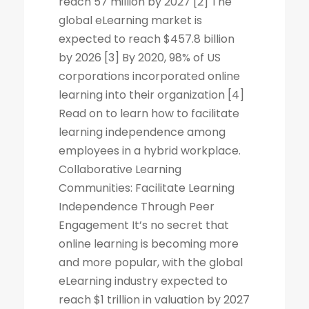
reach 57 million by 2027 [2] The
global eLearning market is
expected to reach $457.8 billion
by 2026 [3] By 2020, 98% of US
corporations incorporated online
learning into their organization [4]
Read on to learn how to facilitate
learning independence among
employees in a hybrid workplace.
Collaborative Learning
Communities: Facilitate Learning
Independence Through Peer
Engagement It’s no secret that
online learning is becoming more
and more popular, with the global
eLearning industry expected to
reach $1 trillion in valuation by 2027