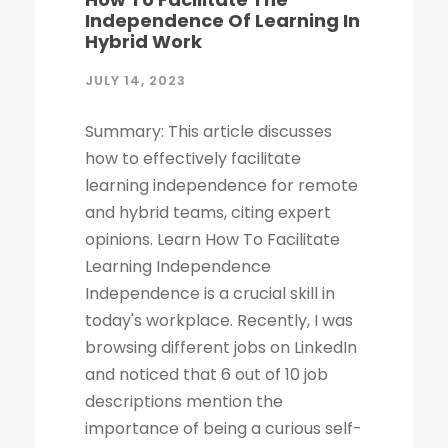
Independence Of Learning In
Hybrid Work
JULY 14, 2023
Summary: This article discusses
how to effectively facilitate
learning independence for remote
and hybrid teams, citing expert
opinions. Learn How To Facilitate
Learning Independence
Independence is a crucial skill in
today's workplace. Recently, I was
browsing different jobs on LinkedIn
and noticed that 6 out of 10 job
descriptions mention the
importance of being a curious self-