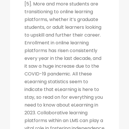
[5]. More and more students are
transitioning to online learning
platforms, whether it’s graduate
students, or adult learners looking
to upskill and further their career.
Enrollment in online learning
platforms has risen consistently
every year in the last decade, and
it saw a huge increase due to the
COVID-19 pandemic. All these
eLearning statistics seem to
indicate that eLearning is here to
stay, so read on for everything you
need to know about eLearning in
2023. Collaborative learning
platforms within an LMS can play a
vital role in fostering independence