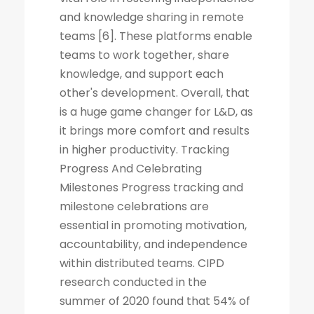
and knowledge sharing in remote
teams [6]. These platforms enable
teams to work together, share
knowledge, and support each
other's development. Overall, that
is a huge game changer for L&D, as
it brings more comfort and results
in higher productivity. Tracking
Progress And Celebrating
Milestones Progress tracking and
milestone celebrations are
essential in promoting motivation,
accountability, and independence
within distributed teams. CIPD
research conducted in the
summer of 2020 found that 54% of