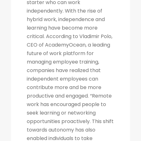
starter who can work
independently. With the rise of
hybrid work, independence and
learning have become more
critical. According to Vladimir Polo,
CEO of AcademyOcean, a leading
future of work platform for
managing employee training,
companies have realized that
independent employees can
contribute more and be more
productive and engaged. “Remote
work has encouraged people to
seek learning or networking
opportunities proactively. This shift
towards autonomy has also
enabled individuals to take