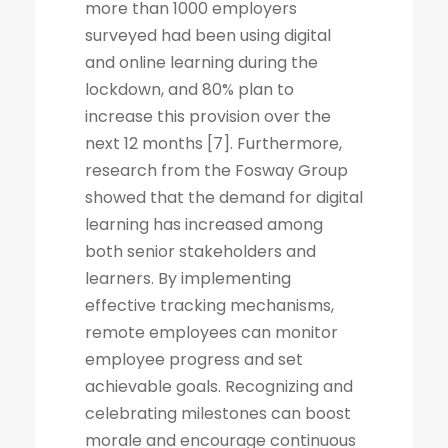
more than 1000 employers
surveyed had been using digital
and online learning during the
lockdown, and 80% plan to
increase this provision over the
next 12 months [7]. Furthermore,
research from the Fosway Group
showed that the demand for digital
learning has increased among
both senior stakeholders and
learners. By implementing
effective tracking mechanisms,
remote employees can monitor
employee progress and set
achievable goals. Recognizing and
celebrating milestones can boost
morale and encourage continuous