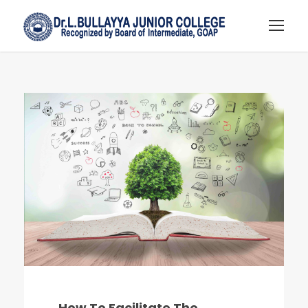
How To Facilitate The