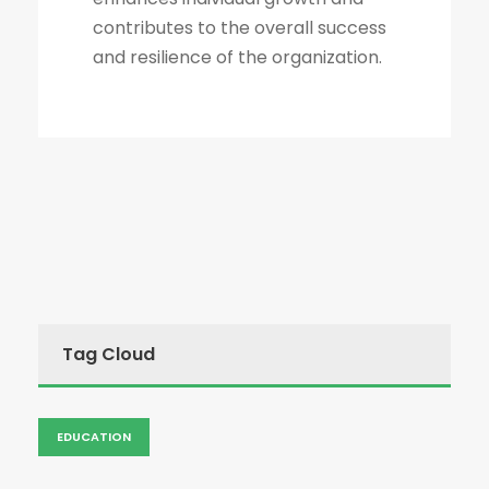
contributes to the overall success
and resilience of the organization.
Tag Cloud
EDUCATION