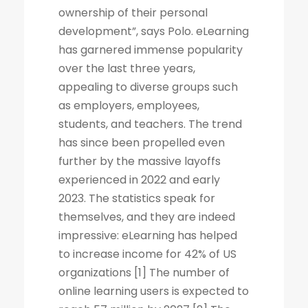
ownership of their personal
development”, says Polo. eLearning
has garnered immense popularity
over the last three years,
appealing to diverse groups such
as employers, employees,
students, and teachers. The trend
has since been propelled even
further by the massive layoffs
experienced in 2022 and early
2023. The statistics speak for
themselves, and they are indeed
impressive: eLearning has helped
to increase income for 42% of US
organizations [1] The number of
online learning users is expected to