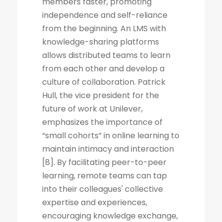
members faster, promoting
independence and self-reliance
from the beginning. An LMS with
knowledge-sharing platforms
allows distributed teams to learn
from each other and develop a
culture of collaboration. Patrick
Hull, the vice president for the
future of work at Unilever,
emphasizes the importance of
“small cohorts” in online learning to
maintain intimacy and interaction
[8]. By facilitating peer-to-peer
learning, remote teams can tap
into their colleagues' collective
expertise and experiences,
encouraging knowledge exchange,