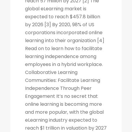
reach 57 million by 2027 [2] The
global eLearning market is
expected to reach $457.8 billion
by 2026 [3] By 2020, 98% of US
corporations incorporated online
learning into their organization [4]
Read on to learn how to facilitate
learning independence among
employees in a hybrid workplace.
Collaborative Learning
Communities: Facilitate Learning
Independence Through Peer
Engagement It’s no secret that
online learning is becoming more
and more popular, with the global
eLearning industry expected to
reach $1 trillion in valuation by 2027