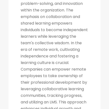
problem-solving, and innovation
within the organization. The
emphasis on collaboration and
shared learning empowers
individuals to become independent
learners while leveraging the
team's collective wisdom. In the
era of remote work, cultivating
independence and fostering a
learning culture is crucial.
Companies can empower remote
employees to take ownership of
their professional development by
leveraging collaborative learning
communities, tracking progress,
and utilizing an LMS. This approach
enhances individual growth and