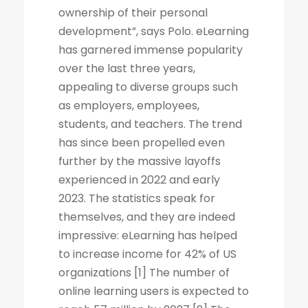
ownership of their personal
development”, says Polo. eLearning
has garnered immense popularity
over the last three years,
appealing to diverse groups such
as employers, employees,
students, and teachers. The trend
has since been propelled even
further by the massive layoffs
experienced in 2022 and early
2023. The statistics speak for
themselves, and they are indeed
impressive: eLearning has helped
to increase income for 42% of US
organizations [1] The number of
online learning users is expected to