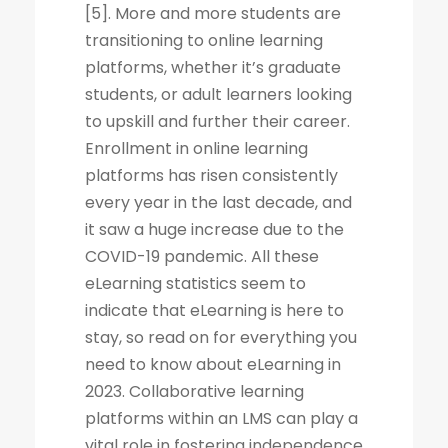
[5]. More and more students are
transitioning to online learning
platforms, whether it’s graduate
students, or adult learners looking
to upskill and further their career.
Enrollment in online learning
platforms has risen consistently
every year in the last decade, and
it saw a huge increase due to the
COVID-19 pandemic. All these
eLearning statistics seem to
indicate that eLearning is here to
stay, so read on for everything you
need to know about eLearning in
2023. Collaborative learning
platforms within an LMS can play a
vital role in fostering independence