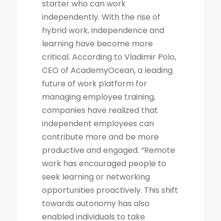
starter who can work
independently. With the rise of
hybrid work, independence and
learning have become more
critical. According to Vladimir Polo,
CEO of AcademyOcean, a leading
future of work platform for
managing employee training,
companies have realized that
independent employees can
contribute more and be more
productive and engaged. “Remote
work has encouraged people to
seek learning or networking
opportunities proactively. This shift
towards autonomy has also
enabled individuals to take