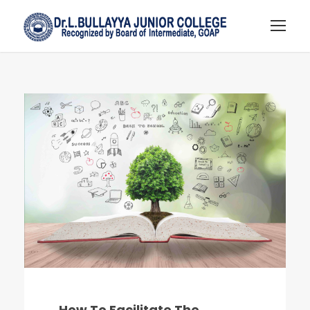
How To Facilitate The