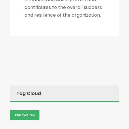
contributes to the overall success
and resilience of the organization.
Tag Cloud
EDUCATION