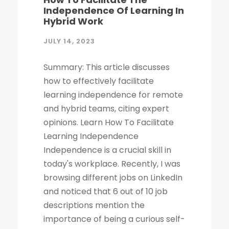
Independence Of Learning In
Hybrid Work
JULY 14, 2023
Summary: This article discusses
how to effectively facilitate
learning independence for remote
and hybrid teams, citing expert
opinions. Learn How To Facilitate
Learning Independence
Independence is a crucial skill in
today's workplace. Recently, I was
browsing different jobs on LinkedIn
and noticed that 6 out of 10 job
descriptions mention the
importance of being a curious self-