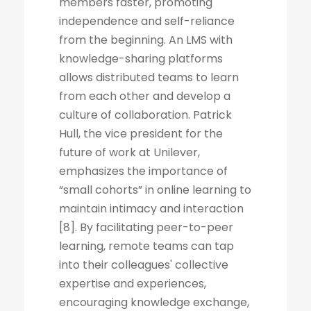
members faster, promoting
independence and self-reliance
from the beginning. An LMS with
knowledge-sharing platforms
allows distributed teams to learn
from each other and develop a
culture of collaboration. Patrick
Hull, the vice president for the
future of work at Unilever,
emphasizes the importance of
“small cohorts” in online learning to
maintain intimacy and interaction
[8]. By facilitating peer-to-peer
learning, remote teams can tap
into their colleagues' collective
expertise and experiences,
encouraging knowledge exchange,