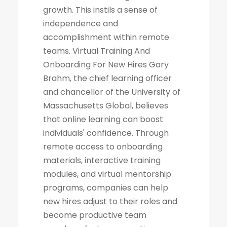
growth. This instils a sense of
independence and
accomplishment within remote
teams. Virtual Training And
Onboarding For New Hires Gary
Brahm, the chief learning officer
and chancellor of the University of
Massachusetts Global, believes
that online learning can boost
individuals' confidence. Through
remote access to onboarding
materials, interactive training
modules, and virtual mentorship
programs, companies can help
new hires adjust to their roles and
become productive team