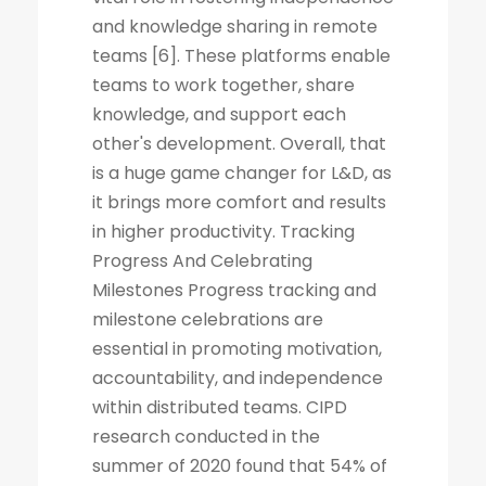
and knowledge sharing in remote
teams [6]. These platforms enable
teams to work together, share
knowledge, and support each
other's development. Overall, that
is a huge game changer for L&D, as
it brings more comfort and results
in higher productivity. Tracking
Progress And Celebrating
Milestones Progress tracking and
milestone celebrations are
essential in promoting motivation,
accountability, and independence
within distributed teams. CIPD
research conducted in the
summer of 2020 found that 54% of