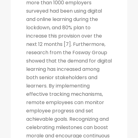
more than 1000 employers
surveyed had been using digital
and online learning during the
lockdown, and 80% plan to
increase this provision over the
next 12 months [7]. Furthermore,
research from the Fosway Group
showed that the demand for digital
learning has increased among
both senior stakeholders and
learners. By implementing
effective tracking mechanisms,
remote employees can monitor
employee progress and set
achievable goals. Recognizing and
celebrating milestones can boost
morale and encourage continuous