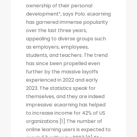
ownership of their personal
development”, says Polo. eLearning
has garnered immense popularity
over the last three years,
appealing to diverse groups such
as employers, employees,
students, and teachers. The trend
has since been propelled even
further by the massive layoffs
experienced in 2022 and early
2023. The statistics speak for
themselves, and they are indeed
impressive: eLearning has helped
to increase income for 42% of US
organizations [1] The number of
online learning users is expected to