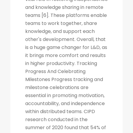
and knowledge sharing in remote
teams [6]. These platforms enable
teams to work together, share
knowledge, and support each
other's development. Overall, that
is a huge game changer for L&D, as
it brings more comfort and results
in higher productivity. Tracking
Progress And Celebrating
Milestones Progress tracking and
milestone celebrations are
essential in promoting motivation,
accountability, and independence
within distributed teams. CIPD
research conducted in the
summer of 2020 found that 54% of