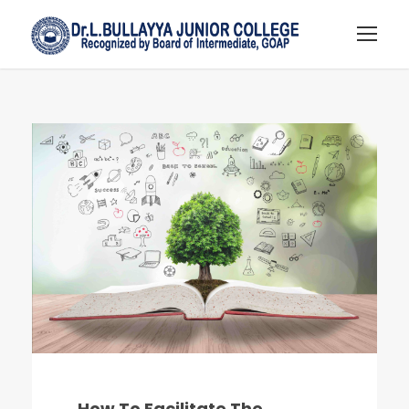
How To Facilitate The