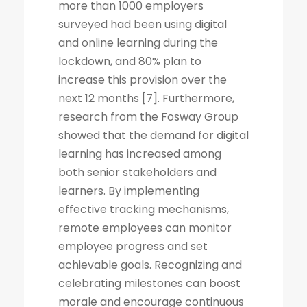
more than 1000 employers
surveyed had been using digital
and online learning during the
lockdown, and 80% plan to
increase this provision over the
next 12 months [7]. Furthermore,
research from the Fosway Group
showed that the demand for digital
learning has increased among
both senior stakeholders and
learners. By implementing
effective tracking mechanisms,
remote employees can monitor
employee progress and set
achievable goals. Recognizing and
celebrating milestones can boost
morale and encourage continuous