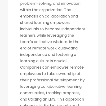
problem-solving, and innovation
within the organization. The
emphasis on collaboration and
shared learning empowers
individuals to become independent
learners while leveraging the
team's collective wisdom. In the
era of remote work, cultivating
independence and fostering a
learning culture is crucial.
Companies can empower remote
employees to take ownership of
their professional development by
leveraging collaborative learning
communities, tracking progress,
and utilizing an LMS. This approach
enhances individual growth and