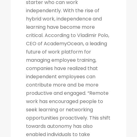
starter who can work
independently. With the rise of
hybrid work, independence and
learning have become more
critical. According to Vladimir Polo,
CEO of AcademyOcean, a leading
future of work platform for
managing employee training,
companies have realized that
independent employees can
contribute more and be more
productive and engaged. “Remote
work has encouraged people to
seek learning or networking
opportunities proactively. This shift
towards autonomy has also
enabled individuals to take