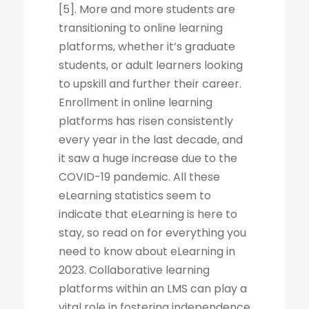
[5]. More and more students are
transitioning to online learning
platforms, whether it’s graduate
students, or adult learners looking
to upskill and further their career.
Enrollment in online learning
platforms has risen consistently
every year in the last decade, and
it saw a huge increase due to the
COVID-19 pandemic. All these
eLearning statistics seem to
indicate that eLearning is here to
stay, so read on for everything you
need to know about eLearning in
2023. Collaborative learning
platforms within an LMS can play a
vital role in fostering independence