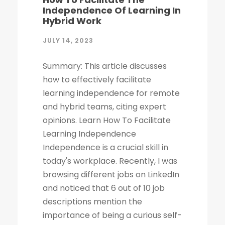
Independence Of Learning In
Hybrid Work
JULY 14, 2023
Summary: This article discusses
how to effectively facilitate
learning independence for remote
and hybrid teams, citing expert
opinions. Learn How To Facilitate
Learning Independence
Independence is a crucial skill in
today's workplace. Recently, I was
browsing different jobs on LinkedIn
and noticed that 6 out of 10 job
descriptions mention the
importance of being a curious self-