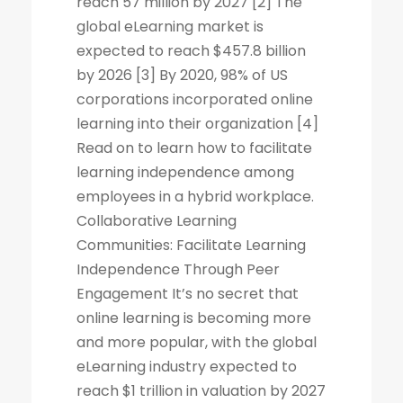
reach 57 million by 2027 [2] The
global eLearning market is
expected to reach $457.8 billion
by 2026 [3] By 2020, 98% of US
corporations incorporated online
learning into their organization [4]
Read on to learn how to facilitate
learning independence among
employees in a hybrid workplace.
Collaborative Learning
Communities: Facilitate Learning
Independence Through Peer
Engagement It’s no secret that
online learning is becoming more
and more popular, with the global
eLearning industry expected to
reach $1 trillion in valuation by 2027