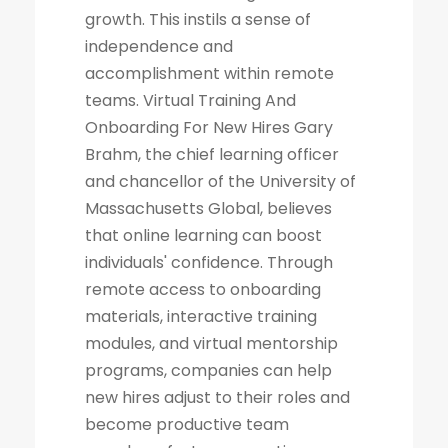
growth. This instils a sense of
independence and
accomplishment within remote
teams. Virtual Training And
Onboarding For New Hires Gary
Brahm, the chief learning officer
and chancellor of the University of
Massachusetts Global, believes
that online learning can boost
individuals' confidence. Through
remote access to onboarding
materials, interactive training
modules, and virtual mentorship
programs, companies can help
new hires adjust to their roles and
become productive team