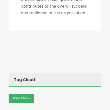
contributes to the overall success
and resilience of the organization.
Tag Cloud
EDUCATION