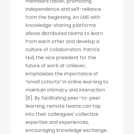
members faster, promoting
independence and self-reliance
from the beginning. An LMS with
knowledge-sharing platforms
allows distributed teams to learn
from each other and develop a
culture of collaboration. Patrick
Hull, the vice president for the
future of work at Unilever,
emphasizes the importance of
“small cohorts” in online learning to
maintain intimacy and interaction
[8]. By facilitating peer-to-peer
learning, remote teams can tap
into their colleagues' collective
expertise and experiences,
encouraging knowledge exchange,