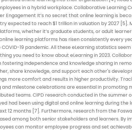
mployees in a hybrid workplace. Collaborative Learning 
er Engagement It’s no secret that online learning is be
try expected to reach $1 trillion in valuation by 2027 [5]
platforms, whether it’s graduate students, or adult learner
 online learning platforms has risen consistently every yea
 COVID-19 pandemic. All these eLearning statistics seem 
rything you need to know about eLearning in 2023. Collabor
e in fostering independence and knowledge sharing in remo
er, share knowledge, and support each other's developm
ings more comfort and results in higher productivity. Tra
 and milestone celebrations are essential in promoting m
tributed teams. CIPD research conducted in the summer o
d had been using digital and online learning during the
 next 12 months [7]. Furthermore, research from the Fos
reased among both senior stakeholders and learners. By 
oyees can monitor employee progress and set achievabl