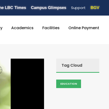
Support
he LBC Times
Campus Glimpses
BGV
ty
Academics
Facilities
Online Payment
Tag Cloud
EDUCATION