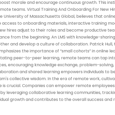
oost morale and encourage continuous growth. This insti
ote teams. Virtual Training And Onboarding For New Hi
he University of Massachusetts Global, believes that onlin
 access to onboarding materials, interactive training mod
w hires adjust to their roles and become productive 
iance from the beginning. An LMS with knowledge-sharin
her and develop a culture of collaboration. Patrick Hull, 
emphasizes the importance of “small cohorts” in online le
ilitating peer-to-peer learning, remote teams can tap into
ences, encouraging knowledge exchange, problem-solving,
llaboration and shared learning empowers individuals to
m's collective wisdom. In the era of remote work, cultiva
ure is crucial. Companies can empower remote employees
by leveraging collaborative learning communities, tracki
idual growth and contributes to the overall success and r