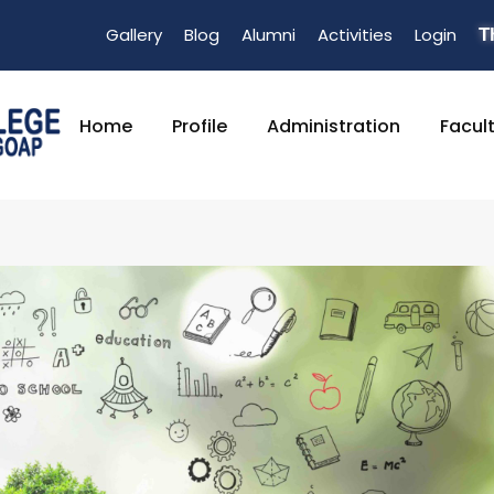
Gallery
Blog
Alumni
Activities
Login
T
Home
Profile
Administration
Facul