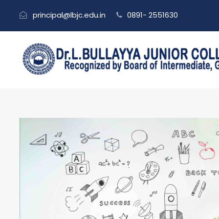
principal@lbjc.edu.in
0891- 2551630