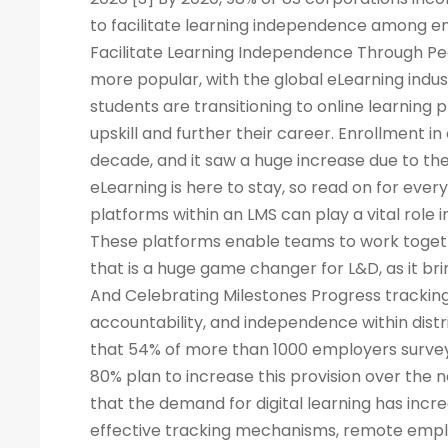
to facilitate learning independence among e
Facilitate Learning Independence Through Pe
more popular, with the global eLearning indus
students are transitioning to online learning 
upskill and further their career. Enrollment in
decade, and it saw a huge increase due to the
eLearning is here to stay, so read on for eve
platforms within an LMS can play a vital rol
These platforms enable teams to work togeth
that is a huge game changer for L&D, as it br
And Celebrating Milestones Progress tracking
accountability, and independence within dis
that 54% of more than 1000 employers surveye
80% plan to increase this provision over the
that the demand for digital learning has inc
effective tracking mechanisms, remote empl