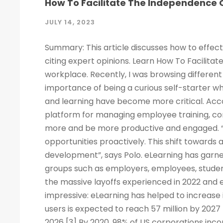
How To Facilitate The Independence O
JULY 14, 2023
Summary: This article discusses how to effect
citing expert opinions. Learn How To Facilitat
workplace. Recently, I was browsing different 
importance of being a curious self-starter w
and learning have become more critical. Acco
platform for managing employee training, c
more and be more productive and engaged. “
opportunities proactively. This shift towards
development”, says Polo. eLearning has garne
groups such as employers, employees, studen
the massive layoffs experienced in 2022 and e
impressive: eLearning has helped to increase 
users is expected to reach 57 million by 2027
2026 [3] By 2020, 98% of US corporations inco