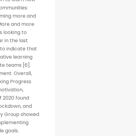
Communities:
coming more and
. More and more
s looking to
r in the last
to indicate that
ative learning
te teams [6].
ent. Overall,
cking Progress
otivation,
f 2020 found
 lockdown, and
way Group showed
implementing
e goals.