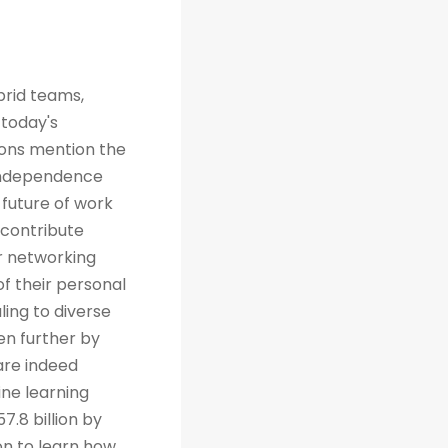
brid teams,
 today's
tions mention the
 independence
future of work
 contribute
r networking
of their personal
ing to diverse
en further by
are indeed
ine learning
7.8 billion by
on to learn how