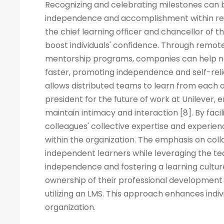
Recognizing and celebrating milestones can b
independence and accomplishment within rem
the chief learning officer and chancellor of t
boost individuals' confidence. Through remote
mentorship programs, companies can help ne
faster, promoting independence and self-rel
allows distributed teams to learn from each ot
president for the future of work at Unilever, 
maintain intimacy and interaction [8]. By fac
colleagues' collective expertise and experi
within the organization. The emphasis on co
independent learners while leveraging the tea
independence and fostering a learning cult
ownership of their professional development 
utilizing an LMS. This approach enhances indiv
organization.