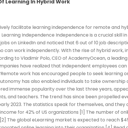
f Learning In Hybrid Work
ively facilitate learning independence for remote and hy
e Learning Independence Independence is a crucial skill in
jobs on LinkedIn and noticed that 6 out of 10 job descrip
ho can work independently. With the rise of hybrid work,
rding to Vladimir Polo, CEO of AcademyOcean, a leading 
ompanies have realized that independent employees can
Remote work has encouraged people to seek learning o
 autonomy has also enabled individuals to take ownership 
red immense popularity over the last three years, appeal
ts, and teachers. The trend has since been propelled ev
arly 2023. The statistics speak for themselves, and they 
income for 42% of US organizations [1] The number of onl
 [2] The global eLearning market is expected to reach $45
rporated online learning into their organization [4] Read 