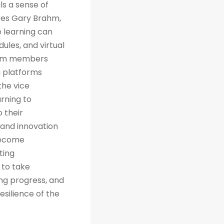
ls a sense of
res Gary Brahm,
e learning can
ules, and virtual
team members
g platforms
the vice
arning to
 their
 and innovation
 become
ting
 to take
ng progress, and
esilience of the