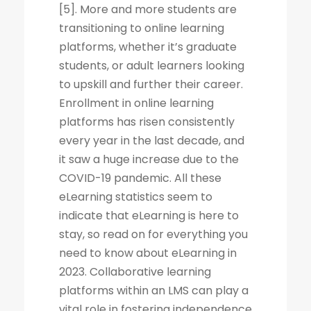
[5]. More and more students are
transitioning to online learning
platforms, whether it’s graduate
students, or adult learners looking
to upskill and further their career.
Enrollment in online learning
platforms has risen consistently
every year in the last decade, and
it saw a huge increase due to the
COVID-19 pandemic. All these
eLearning statistics seem to
indicate that eLearning is here to
stay, so read on for everything you
need to know about eLearning in
2023. Collaborative learning
platforms within an LMS can play a
vital role in fostering independence