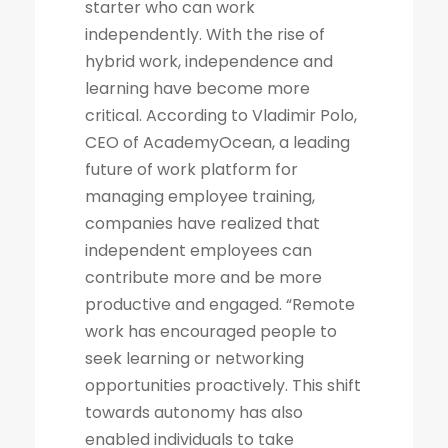
starter who can work
independently. With the rise of
hybrid work, independence and
learning have become more
critical. According to Vladimir Polo,
CEO of AcademyOcean, a leading
future of work platform for
managing employee training,
companies have realized that
independent employees can
contribute more and be more
productive and engaged. “Remote
work has encouraged people to
seek learning or networking
opportunities proactively. This shift
towards autonomy has also
enabled individuals to take