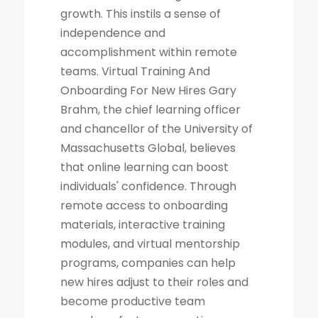
growth. This instils a sense of
independence and
accomplishment within remote
teams. Virtual Training And
Onboarding For New Hires Gary
Brahm, the chief learning officer
and chancellor of the University of
Massachusetts Global, believes
that online learning can boost
individuals' confidence. Through
remote access to onboarding
materials, interactive training
modules, and virtual mentorship
programs, companies can help
new hires adjust to their roles and
become productive team