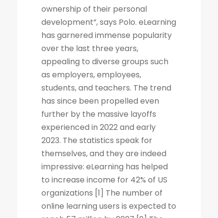
ownership of their personal
development”, says Polo. eLearning
has garnered immense popularity
over the last three years,
appealing to diverse groups such
as employers, employees,
students, and teachers. The trend
has since been propelled even
further by the massive layoffs
experienced in 2022 and early
2023. The statistics speak for
themselves, and they are indeed
impressive: eLearning has helped
to increase income for 42% of US
organizations [1] The number of
online learning users is expected to