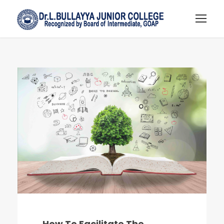
How To Facilitate The