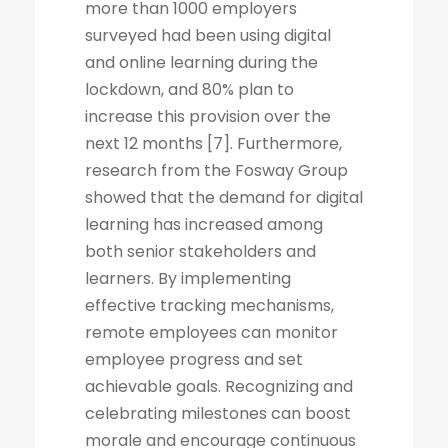
more than 1000 employers
surveyed had been using digital
and online learning during the
lockdown, and 80% plan to
increase this provision over the
next 12 months [7]. Furthermore,
research from the Fosway Group
showed that the demand for digital
learning has increased among
both senior stakeholders and
learners. By implementing
effective tracking mechanisms,
remote employees can monitor
employee progress and set
achievable goals. Recognizing and
celebrating milestones can boost
morale and encourage continuous