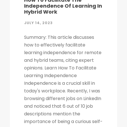
Independence Of Learning In
Hybrid Work
JULY 14, 2023
Summary: This article discusses
how to effectively facilitate
learning independence for remote
and hybrid teams, citing expert
opinions. Learn How To Facilitate
Learning Independence
Independence is a crucial skill in
today's workplace. Recently, I was
browsing different jobs on LinkedIn
and noticed that 6 out of 10 job
descriptions mention the
importance of being a curious self-