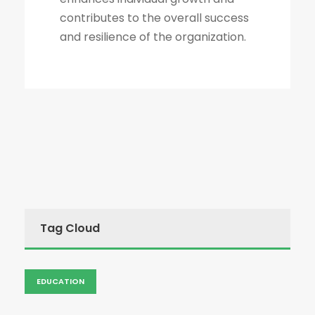
contributes to the overall success
and resilience of the organization.
Tag Cloud
EDUCATION