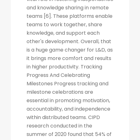
and knowledge sharing in remote
teams [6]. These platforms enable
teams to work together, share
knowledge, and support each
other's development. Overall, that
is a huge game changer for L&D, as
it brings more comfort and results
in higher productivity. Tracking
Progress And Celebrating
Milestones Progress tracking and
milestone celebrations are
essential in promoting motivation,
accountability, and independence
within distributed teams. CIPD
research conducted in the
summer of 2020 found that 54% of