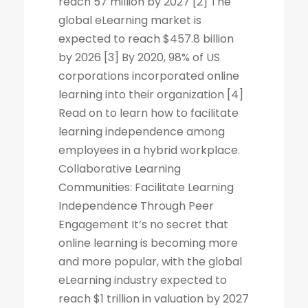
reach 57 million by 2027 [2] The
global eLearning market is
expected to reach $457.8 billion
by 2026 [3] By 2020, 98% of US
corporations incorporated online
learning into their organization [4]
Read on to learn how to facilitate
learning independence among
employees in a hybrid workplace.
Collaborative Learning
Communities: Facilitate Learning
Independence Through Peer
Engagement It’s no secret that
online learning is becoming more
and more popular, with the global
eLearning industry expected to
reach $1 trillion in valuation by 2027