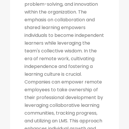
problem-solving, and innovation
within the organization. The
emphasis on collaboration and
shared learning empowers
individuals to become independent
learners while leveraging the
team's collective wisdom. In the
era of remote work, cultivating
independence and fostering a
learning culture is crucial.
Companies can empower remote
employees to take ownership of
their professional development by
leveraging collaborative learning
communities, tracking progress,
and utilizing an LMS. This approach
enhances individual growth and