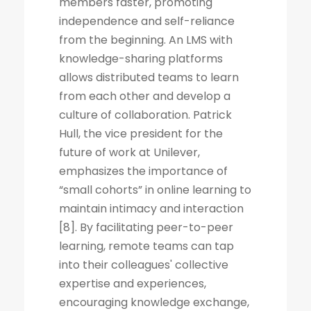
members faster, promoting
independence and self-reliance
from the beginning. An LMS with
knowledge-sharing platforms
allows distributed teams to learn
from each other and develop a
culture of collaboration. Patrick
Hull, the vice president for the
future of work at Unilever,
emphasizes the importance of
“small cohorts” in online learning to
maintain intimacy and interaction
[8]. By facilitating peer-to-peer
learning, remote teams can tap
into their colleagues' collective
expertise and experiences,
encouraging knowledge exchange,