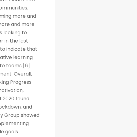
Communities:
coming more and
. More and more
s looking to
r in the last
to indicate that
ative learning
te teams [6].
ent. Overall,
cking Progress
otivation,
f 2020 found
 lockdown, and
way Group showed
implementing
e goals.