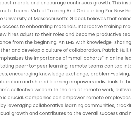
oost morale and encourage continuous growth. This insti
ote teams. Virtual Training And Onboarding For New Hi
he University of Massachusetts Global, believes that onlin
 access to onboarding materials, interactive training mod
w hires adjust to their roles and become productive 
iance from the beginning. An LMS with knowledge-sharin
her and develop a culture of collaboration. Patrick Hull, 
emphasizes the importance of “small cohorts” in online le
ilitating peer-to-peer learning, remote teams can tap into
ences, encouraging knowledge exchange, problem-solving,
llaboration and shared learning empowers individuals to
m's collective wisdom. In the era of remote work, cultiva
ure is crucial. Companies can empower remote employees
by leveraging collaborative learning communities, tracki
idual growth and contributes to the overall success and r