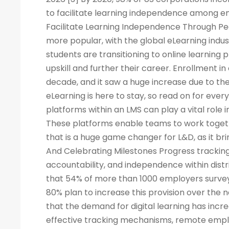
to facilitate learning independence among e
Facilitate Learning Independence Through Pe
more popular, with the global eLearning indus
students are transitioning to online learning 
upskill and further their career. Enrollment in
decade, and it saw a huge increase due to the
eLearning is here to stay, so read on for eve
platforms within an LMS can play a vital rol
These platforms enable teams to work togeth
that is a huge game changer for L&D, as it br
And Celebrating Milestones Progress tracking
accountability, and independence within dis
that 54% of more than 1000 employers surveye
80% plan to increase this provision over the
that the demand for digital learning has inc
effective tracking mechanisms, remote empl