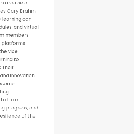
ls a sense of
res Gary Brahm,
e learning can
ules, and virtual
team members
g platforms
the vice
arning to
 their
 and innovation
 become
ting
 to take
ng progress, and
esilience of the