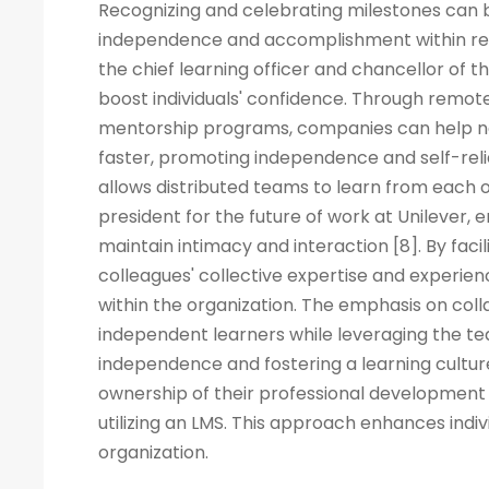
Recognizing and celebrating milestones can b
independence and accomplishment within rem
the chief learning officer and chancellor of t
boost individuals' confidence. Through remote
mentorship programs, companies can help ne
faster, promoting independence and self-rel
allows distributed teams to learn from each ot
president for the future of work at Unilever, 
maintain intimacy and interaction [8]. By fac
colleagues' collective expertise and experi
within the organization. The emphasis on co
independent learners while leveraging the tea
independence and fostering a learning cult
ownership of their professional development 
utilizing an LMS. This approach enhances indiv
organization.