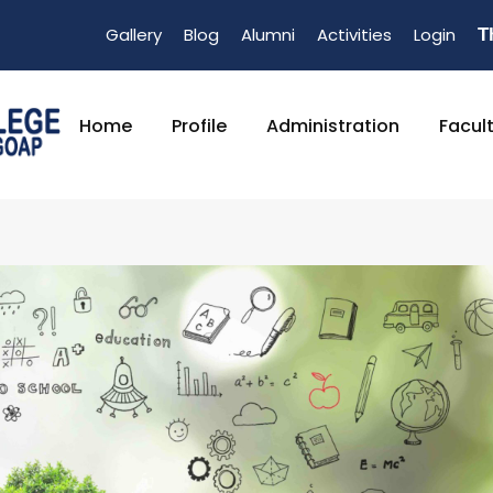
Gallery
Blog
Alumni
Activities
Login
T
Home
Profile
Administration
Facul