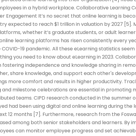
mployees in a hybrid workplace. Collaborative Learning 
er Engagement It’s no secret that online learning is be
try expected to reach $1 trillion in valuation by 2027 [5]
platforms, whether it’s graduate students, or adult learner
 online learning platforms has risen consistently every yea
 COVID-19 pandemic. All these eLearning statistics seem 
rything you need to know about eLearning in 2023. Collabor
e in fostering independence and knowledge sharing in remo
er, share knowledge, and support each other's developm
ings more comfort and results in higher productivity. Tra
 and milestone celebrations are essential in promoting m
tributed teams. CIPD research conducted in the summer o
d had been using digital and online learning during the
 next 12 months [7]. Furthermore, research from the Fos
reased among both senior stakeholders and learners. By 
oyees can monitor employee progress and set achievabl