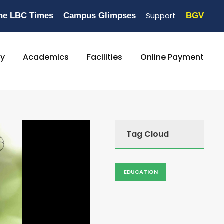
Support
he LBC Times
Campus Glimpses
BGV
ty
Academics
Facilities
Online Payment
Tag Cloud
EDUCATION