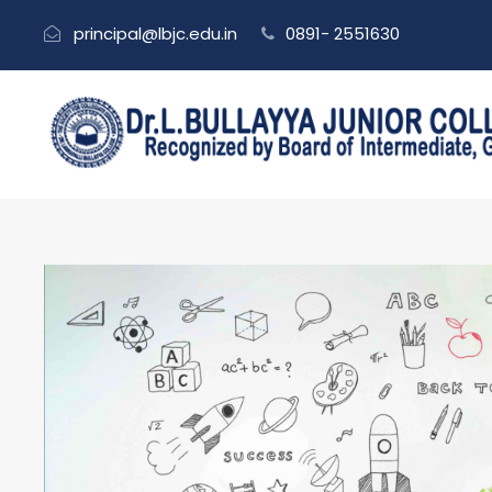
principal@lbjc.edu.in
0891- 2551630