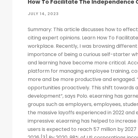
How To Facilitate The Independence O
JULY 14, 2023
Summary: This article discusses how to effect
citing expert opinions. Learn How To Facilitat
workplace. Recently, I was browsing different 
importance of being a curious self-starter w
and learning have become more critical. Acco
platform for managing employee training, c
more and be more productive and engaged. “
opportunities proactively. This shift towards
development”, says Polo. eLearning has garne
groups such as employers, employees, studen
the massive layoffs experienced in 2022 and e
impressive: eLearning has helped to increase 
users is expected to reach 57 million by 2027
2026 [3] By 2020, 98% of US corporations inco