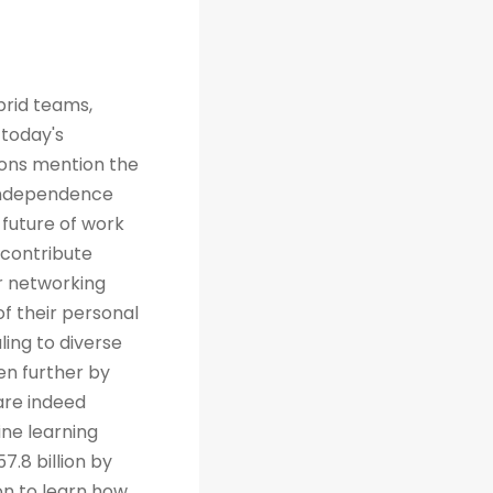
brid teams,
 today's
tions mention the
 independence
future of work
 contribute
r networking
of their personal
ing to diverse
en further by
are indeed
ine learning
7.8 billion by
on to learn how