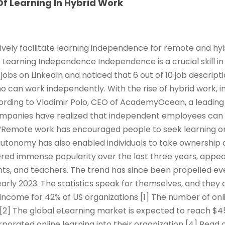
f Learning In Hybrid Work
ively facilitate learning independence for remote and hy
e Learning Independence Independence is a crucial skill in
jobs on LinkedIn and noticed that 6 out of 10 job descrip
ho can work independently. With the rise of hybrid work,
rding to Vladimir Polo, CEO of AcademyOcean, a leading 
ompanies have realized that independent employees can
Remote work has encouraged people to seek learning o
 autonomy has also enabled individuals to take ownership 
red immense popularity over the last three years, appeal
ts, and teachers. The trend has since been propelled ev
arly 2023. The statistics speak for themselves, and they 
income for 42% of US organizations [1] The number of onl
 [2] The global eLearning market is expected to reach $45
rporated online learning into their organization [4] Read 