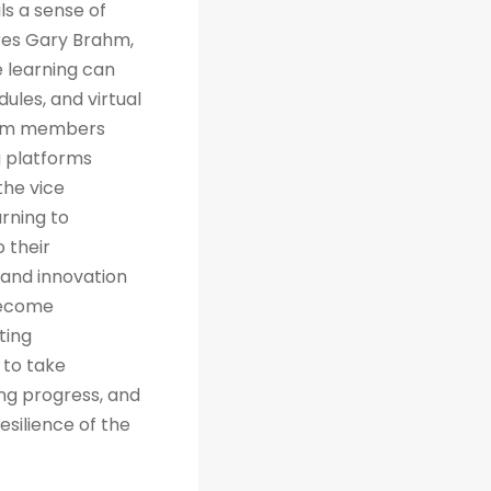
ls a sense of
res Gary Brahm,
e learning can
ules, and virtual
team members
g platforms
the vice
arning to
 their
 and innovation
 become
ting
 to take
ng progress, and
esilience of the