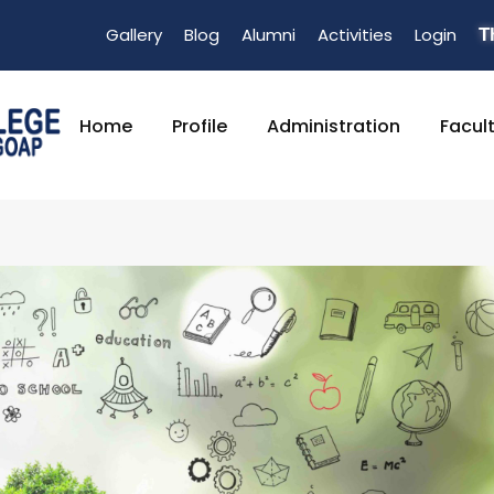
Gallery
Blog
Alumni
Activities
Login
T
Home
Profile
Administration
Facul