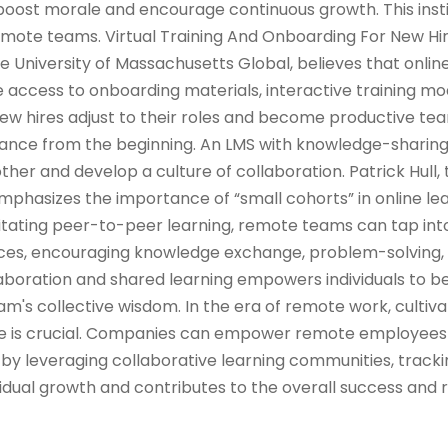
oost morale and encourage continuous growth. This insti
ote teams. Virtual Training And Onboarding For New Hi
he University of Massachusetts Global, believes that onlin
 access to onboarding materials, interactive training mod
w hires adjust to their roles and become productive 
iance from the beginning. An LMS with knowledge-sharin
her and develop a culture of collaboration. Patrick Hull, 
emphasizes the importance of “small cohorts” in online le
ilitating peer-to-peer learning, remote teams can tap into
ences, encouraging knowledge exchange, problem-solving,
llaboration and shared learning empowers individuals to
m's collective wisdom. In the era of remote work, cultiva
ure is crucial. Companies can empower remote employees
by leveraging collaborative learning communities, tracki
idual growth and contributes to the overall success and r