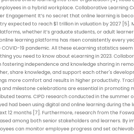
mployees in a hybrid workplace. Collaborative Learning 
er Engagement It’s no secret that online learning is be
try expected to reach $1 trillion in valuation by 2027 [5]
platforms, whether it’s graduate students, or adult learner
 online learning platforms has risen consistently every yea
 COVID-19 pandemic. All these eLearning statistics seem 
rything you need to know about eLearning in 2023. Collabor
e in fostering independence and knowledge sharing in remo
er, share knowledge, and support each other's developm
ings more comfort and results in higher productivity. Tra
 and milestone celebrations are essential in promoting m
tributed teams. CIPD research conducted in the summer o
d had been using digital and online learning during the
 next 12 months [7]. Furthermore, research from the Fos
reased among both senior stakeholders and learners. By 
oyees can monitor employee progress and set achievabl