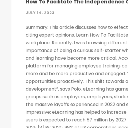
How To Facilitate The Independence O
JULY 14, 2023
Summary: This article discusses how to effect
citing expert opinions. Learn How To Facilitat
workplace. Recently, I was browsing different 
importance of being a curious self-starter w
and learning have become more critical. Acco
platform for managing employee training, c
more and be more productive and engaged. “
opportunities proactively. This shift towards
development”, says Polo. eLearning has garne
groups such as employers, employees, studen
the massive layoffs experienced in 2022 and e
impressive: eLearning has helped to increase 
users is expected to reach 57 million by 2027
2026 [3] By 2020, 98% of US corporations inco