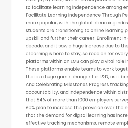
to facilitate learning independence among e
Facilitate Learning Independence Through Pe
more popular, with the global eLearning indus
students are transitioning to online learning 
upskill and further their career. Enrollment in
decade, and it saw a huge increase due to the
eLearning is here to stay, so read on for eve
platforms within an LMS can play a vital rol
These platforms enable teams to work togeth
that is a huge game changer for L&D, as it br
And Celebrating Milestones Progress tracking
accountability, and independence within dis
that 54% of more than 1000 employers surveye
80% plan to increase this provision over the
that the demand for digital learning has inc
effective tracking mechanisms, remote empl