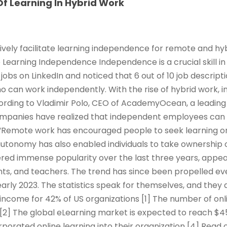
f Learning In Hybrid Work
ively facilitate learning independence for remote and hy
e Learning Independence Independence is a crucial skill in
jobs on LinkedIn and noticed that 6 out of 10 job descrip
ho can work independently. With the rise of hybrid work,
rding to Vladimir Polo, CEO of AcademyOcean, a leading 
ompanies have realized that independent employees can
Remote work has encouraged people to seek learning o
 autonomy has also enabled individuals to take ownership 
red immense popularity over the last three years, appeal
ts, and teachers. The trend has since been propelled ev
arly 2023. The statistics speak for themselves, and they 
income for 42% of US organizations [1] The number of onl
 [2] The global eLearning market is expected to reach $45
rporated online learning into their organization [4] Read 