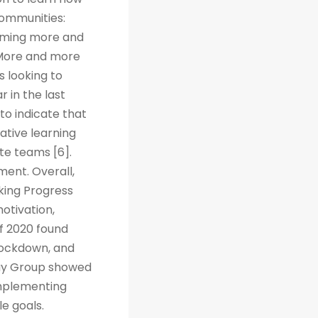
Communities:
coming more and
. More and more
s looking to
r in the last
to indicate that
ative learning
te teams [6].
ent. Overall,
cking Progress
otivation,
f 2020 found
 lockdown, and
way Group showed
implementing
e goals.