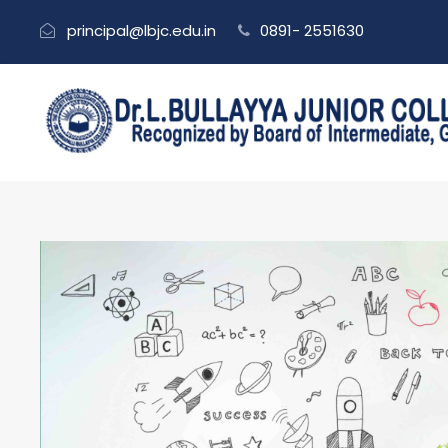
principal@lbjc.edu.in
0891- 2551630