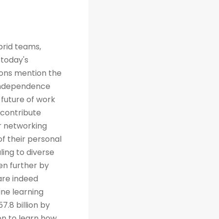
brid teams,
 today's
tions mention the
 independence
future of work
 contribute
r networking
of their personal
ing to diverse
en further by
are indeed
ine learning
7.8 billion by
on to learn how