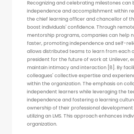
Recognizing and celebrating milestones can b
independence and accomplishment within rem
the chief learning officer and chancellor of t
boost individuals' confidence. Through remote
mentorship programs, companies can help ne
faster, promoting independence and self-rel
allows distributed teams to learn from each ot
president for the future of work at Unilever, 
maintain intimacy and interaction [8]. By fac
colleagues' collective expertise and experi
within the organization. The emphasis on co
independent learners while leveraging the tea
independence and fostering a learning cult
ownership of their professional development 
utilizing an LMS. This approach enhances indiv
organization.