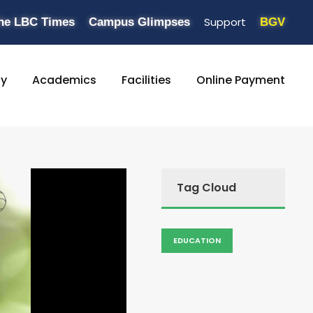
Support
he LBC Times
Campus Glimpses
BGV
ty
Academics
Facilities
Online Payment
Tag Cloud
EDUCATION