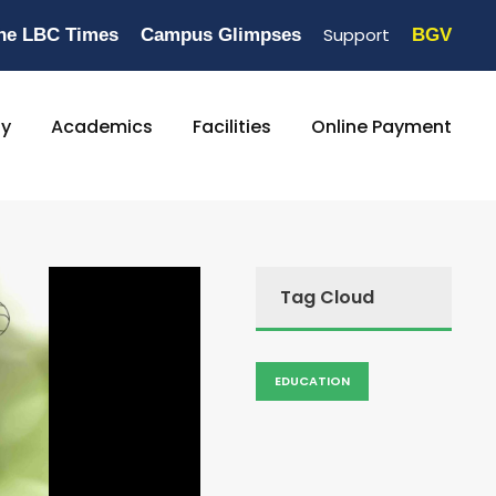
Support
he LBC Times
Campus Glimpses
BGV
ty
Academics
Facilities
Online Payment
Tag Cloud
EDUCATION