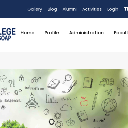
Gallery
Blog
Alumni
Activities
Login
T
Home
Profile
Administration
Facul