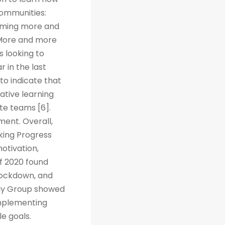
Communities:
coming more and
. More and more
s looking to
r in the last
to indicate that
ative learning
te teams [6].
ent. Overall,
cking Progress
otivation,
f 2020 found
 lockdown, and
way Group showed
implementing
e goals.