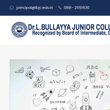
principal@lbjc.edu.in
0891- 2551630