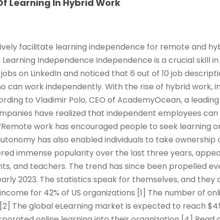
f Learning In Hybrid Work
ively facilitate learning independence for remote and hy
e Learning Independence Independence is a crucial skill in
jobs on LinkedIn and noticed that 6 out of 10 job descrip
ho can work independently. With the rise of hybrid work,
rding to Vladimir Polo, CEO of AcademyOcean, a leading 
ompanies have realized that independent employees can
Remote work has encouraged people to seek learning o
 autonomy has also enabled individuals to take ownership 
red immense popularity over the last three years, appeal
ts, and teachers. The trend has since been propelled ev
arly 2023. The statistics speak for themselves, and they 
income for 42% of US organizations [1] The number of onl
 [2] The global eLearning market is expected to reach $45
rporated online learning into their organization [4] Read 