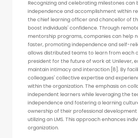
Recognizing and celebrating milestones can b
independence and accomplishment within rem
the chief learning officer and chancellor of t
boost individuals' confidence. Through remote
mentorship programs, companies can help ne
faster, promoting independence and self-rel
allows distributed teams to learn from each ot
president for the future of work at Unilever, 
maintain intimacy and interaction [8]. By fac
colleagues' collective expertise and experi
within the organization. The emphasis on co
independent learners while leveraging the tea
independence and fostering a learning cult
ownership of their professional development 
utilizing an LMS. This approach enhances indiv
organization.