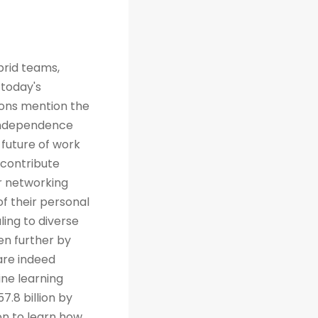
brid teams,
 today's
tions mention the
 independence
future of work
 contribute
r networking
of their personal
ing to diverse
en further by
are indeed
ine learning
7.8 billion by
on to learn how