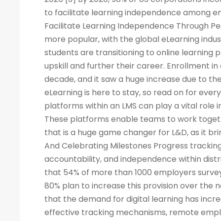
to facilitate learning independence among e
Facilitate Learning Independence Through Pe
more popular, with the global eLearning indus
students are transitioning to online learning 
upskill and further their career. Enrollment in
decade, and it saw a huge increase due to the
eLearning is here to stay, so read on for eve
platforms within an LMS can play a vital rol
These platforms enable teams to work togeth
that is a huge game changer for L&D, as it br
And Celebrating Milestones Progress tracking
accountability, and independence within dis
that 54% of more than 1000 employers surveye
80% plan to increase this provision over the
that the demand for digital learning has inc
effective tracking mechanisms, remote empl