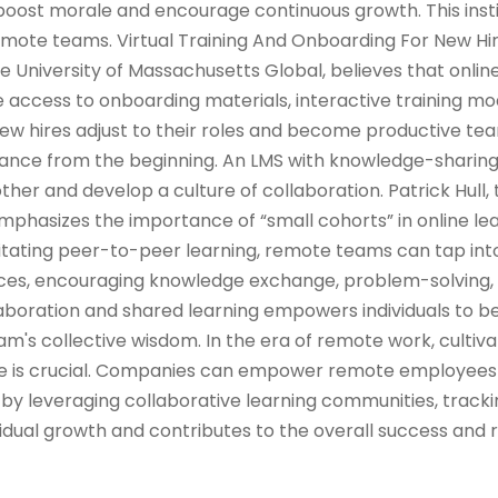
oost morale and encourage continuous growth. This insti
ote teams. Virtual Training And Onboarding For New Hi
he University of Massachusetts Global, believes that onlin
 access to onboarding materials, interactive training mod
w hires adjust to their roles and become productive 
iance from the beginning. An LMS with knowledge-sharin
her and develop a culture of collaboration. Patrick Hull, 
emphasizes the importance of “small cohorts” in online le
ilitating peer-to-peer learning, remote teams can tap into
ences, encouraging knowledge exchange, problem-solving,
llaboration and shared learning empowers individuals to
m's collective wisdom. In the era of remote work, cultiva
ure is crucial. Companies can empower remote employees
by leveraging collaborative learning communities, tracki
idual growth and contributes to the overall success and r