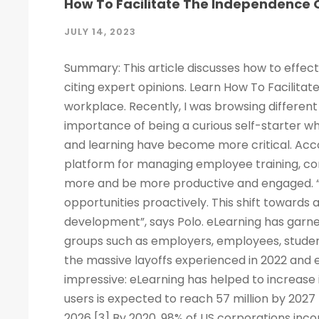
How To Facilitate The Independence O
JULY 14, 2023
Summary: This article discusses how to effect
citing expert opinions. Learn How To Facilitat
workplace. Recently, I was browsing different 
importance of being a curious self-starter w
and learning have become more critical. Acco
platform for managing employee training, c
more and be more productive and engaged. “
opportunities proactively. This shift towards
development”, says Polo. eLearning has garne
groups such as employers, employees, studen
the massive layoffs experienced in 2022 and e
impressive: eLearning has helped to increase 
users is expected to reach 57 million by 2027
2026 [3] By 2020, 98% of US corporations inco