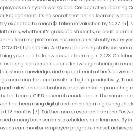
mployees in a hybrid workplace. Collaborative Learning 
er Engagement It’s no secret that online learning is be
try expected to reach $1 trillion in valuation by 2027 [5]
platforms, whether it’s graduate students, or adult learner
 online learning platforms has risen consistently every yea
 COVID-19 pandemic. All these eLearning statistics seem 
rything you need to know about eLearning in 2023. Collabor
e in fostering independence and knowledge sharing in remo
er, share knowledge, and support each other's developm
ings more comfort and results in higher productivity. Tra
 and milestone celebrations are essential in promoting m
tributed teams. CIPD research conducted in the summer o
d had been using digital and online learning during the
 next 12 months [7]. Furthermore, research from the Fos
reased among both senior stakeholders and learners. By 
oyees can monitor employee progress and set achievabl