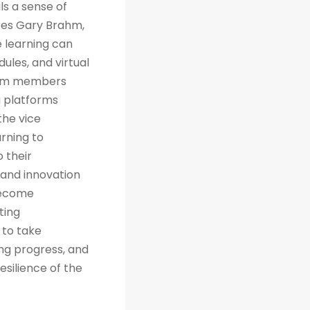
ls a sense of
res Gary Brahm,
e learning can
ules, and virtual
team members
g platforms
the vice
arning to
 their
 and innovation
 become
ting
 to take
ng progress, and
esilience of the