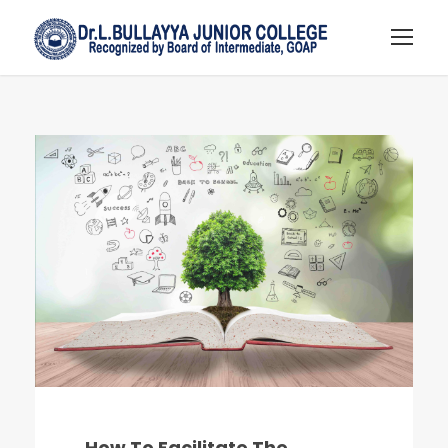
How To Facilitate The