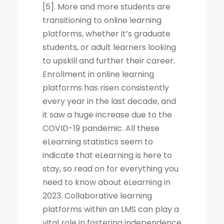
[5]. More and more students are
transitioning to online learning
platforms, whether it’s graduate
students, or adult learners looking
to upskill and further their career.
Enrollment in online learning
platforms has risen consistently
every year in the last decade, and
it saw a huge increase due to the
COVID-19 pandemic. All these
eLearning statistics seem to
indicate that eLearning is here to
stay, so read on for everything you
need to know about eLearning in
2023. Collaborative learning
platforms within an LMS can play a
vital role in fostering independence