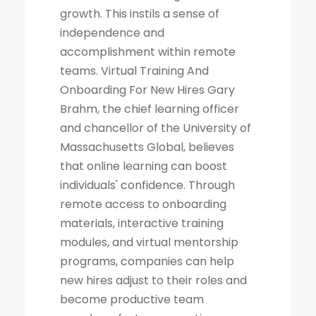
growth. This instils a sense of
independence and
accomplishment within remote
teams. Virtual Training And
Onboarding For New Hires Gary
Brahm, the chief learning officer
and chancellor of the University of
Massachusetts Global, believes
that online learning can boost
individuals' confidence. Through
remote access to onboarding
materials, interactive training
modules, and virtual mentorship
programs, companies can help
new hires adjust to their roles and
become productive team