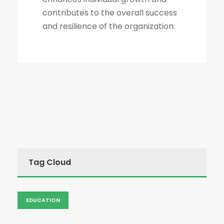
contributes to the overall success
and resilience of the organization.
Tag Cloud
EDUCATION