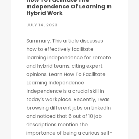
Independence Of Learning In
Hybrid Work
JULY 14, 2023
Summary: This article discusses
how to effectively facilitate
learning independence for remote
and hybrid teams, citing expert
opinions. Learn How To Facilitate
Learning Independence
Independence is a crucial skill in
today's workplace. Recently, I was
browsing different jobs on LinkedIn
and noticed that 6 out of 10 job
descriptions mention the
importance of being a curious self-