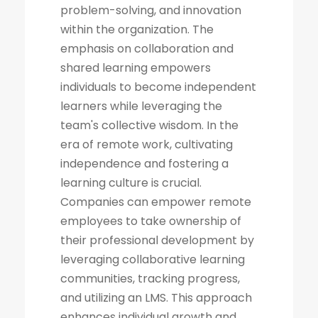
problem-solving, and innovation
within the organization. The
emphasis on collaboration and
shared learning empowers
individuals to become independent
learners while leveraging the
team's collective wisdom. In the
era of remote work, cultivating
independence and fostering a
learning culture is crucial.
Companies can empower remote
employees to take ownership of
their professional development by
leveraging collaborative learning
communities, tracking progress,
and utilizing an LMS. This approach
enhances individual growth and