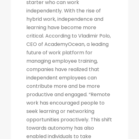
starter who can work
independently. With the rise of
hybrid work, independence and
learning have become more
critical. According to Vladimir Polo,
CEO of AcademyOcean, a leading
future of work platform for
managing employee training,
companies have realized that
independent employees can
contribute more and be more
productive and engaged. “Remote
work has encouraged people to
seek learning or networking
opportunities proactively. This shift
towards autonomy has also
enabled individuals to take