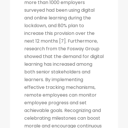
more than 1000 employers
surveyed had been using digital
and online learning during the
lockdown, and 80% plan to
increase this provision over the
next 12 months [7]. Furthermore,
research from the Fosway Group
showed that the demand for digital
learning has increased among
both senior stakeholders and
learners. By implementing
effective tracking mechanisms,
remote employees can monitor
employee progress and set
achievable goals. Recognizing and
celebrating milestones can boost
morale and encourage continuous