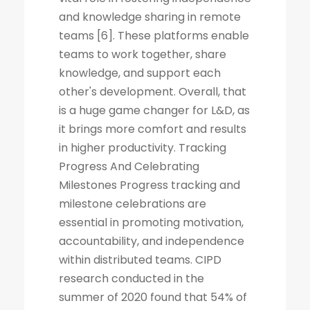
and knowledge sharing in remote
teams [6]. These platforms enable
teams to work together, share
knowledge, and support each
other's development. Overall, that
is a huge game changer for L&D, as
it brings more comfort and results
in higher productivity. Tracking
Progress And Celebrating
Milestones Progress tracking and
milestone celebrations are
essential in promoting motivation,
accountability, and independence
within distributed teams. CIPD
research conducted in the
summer of 2020 found that 54% of