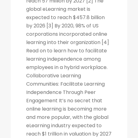
reach 57 million by 2027 [2] The
global eLearning market is
expected to reach $457.8 billion
by 2026 [3] By 2020, 98% of US
corporations incorporated online
learning into their organization [4]
Read on to learn how to facilitate
learning independence among
employees in a hybrid workplace.
Collaborative Learning
Communities: Facilitate Learning
Independence Through Peer
Engagement It’s no secret that
online learning is becoming more
and more popular, with the global
eLearning industry expected to
reach $1 trillion in valuation by 2027