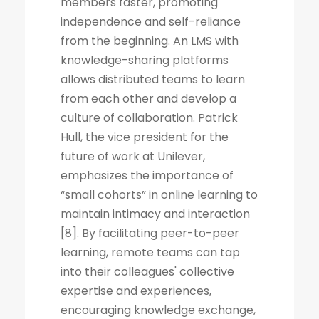
members faster, promoting
independence and self-reliance
from the beginning. An LMS with
knowledge-sharing platforms
allows distributed teams to learn
from each other and develop a
culture of collaboration. Patrick
Hull, the vice president for the
future of work at Unilever,
emphasizes the importance of
“small cohorts” in online learning to
maintain intimacy and interaction
[8]. By facilitating peer-to-peer
learning, remote teams can tap
into their colleagues' collective
expertise and experiences,
encouraging knowledge exchange,