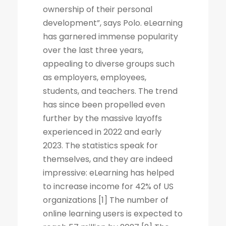
ownership of their personal
development”, says Polo. eLearning
has garnered immense popularity
over the last three years,
appealing to diverse groups such
as employers, employees,
students, and teachers. The trend
has since been propelled even
further by the massive layoffs
experienced in 2022 and early
2023. The statistics speak for
themselves, and they are indeed
impressive: eLearning has helped
to increase income for 42% of US
organizations [1] The number of
online learning users is expected to