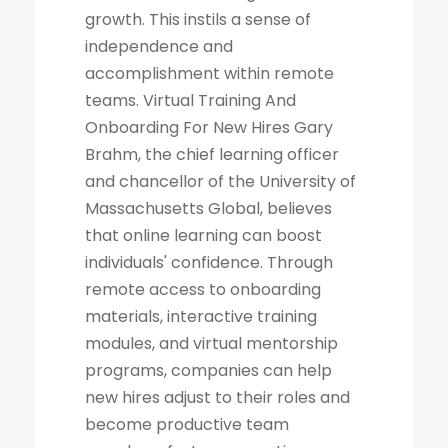
growth. This instils a sense of
independence and
accomplishment within remote
teams. Virtual Training And
Onboarding For New Hires Gary
Brahm, the chief learning officer
and chancellor of the University of
Massachusetts Global, believes
that online learning can boost
individuals' confidence. Through
remote access to onboarding
materials, interactive training
modules, and virtual mentorship
programs, companies can help
new hires adjust to their roles and
become productive team