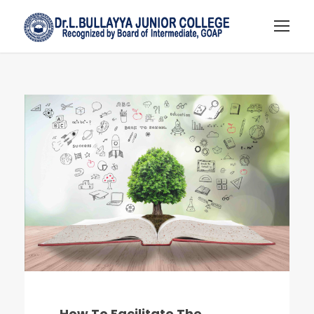
How To Facilitate The