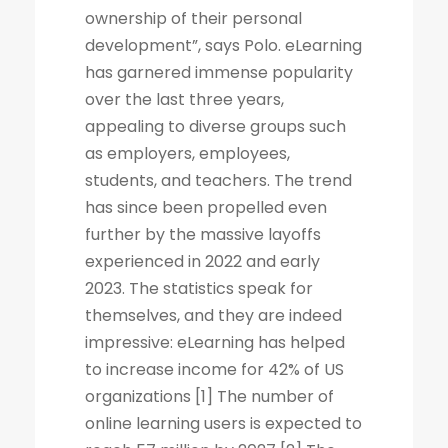
ownership of their personal
development”, says Polo. eLearning
has garnered immense popularity
over the last three years,
appealing to diverse groups such
as employers, employees,
students, and teachers. The trend
has since been propelled even
further by the massive layoffs
experienced in 2022 and early
2023. The statistics speak for
themselves, and they are indeed
impressive: eLearning has helped
to increase income for 42% of US
organizations [1] The number of
online learning users is expected to