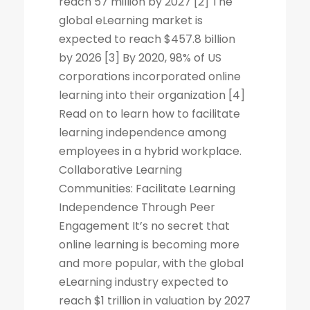
reach 57 million by 2027 [2] The
global eLearning market is
expected to reach $457.8 billion
by 2026 [3] By 2020, 98% of US
corporations incorporated online
learning into their organization [4]
Read on to learn how to facilitate
learning independence among
employees in a hybrid workplace.
Collaborative Learning
Communities: Facilitate Learning
Independence Through Peer
Engagement It’s no secret that
online learning is becoming more
and more popular, with the global
eLearning industry expected to
reach $1 trillion in valuation by 2027