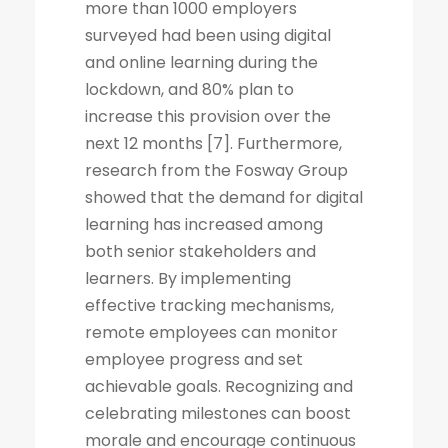
more than 1000 employers
surveyed had been using digital
and online learning during the
lockdown, and 80% plan to
increase this provision over the
next 12 months [7]. Furthermore,
research from the Fosway Group
showed that the demand for digital
learning has increased among
both senior stakeholders and
learners. By implementing
effective tracking mechanisms,
remote employees can monitor
employee progress and set
achievable goals. Recognizing and
celebrating milestones can boost
morale and encourage continuous