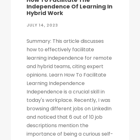
Independence Of Learning In
Hybrid Work
JULY 14, 2023
Summary: This article discusses
how to effectively facilitate
learning independence for remote
and hybrid teams, citing expert
opinions. Learn How To Facilitate
Learning Independence
Independence is a crucial skill in
today's workplace. Recently, I was
browsing different jobs on LinkedIn
and noticed that 6 out of 10 job
descriptions mention the
importance of being a curious self-