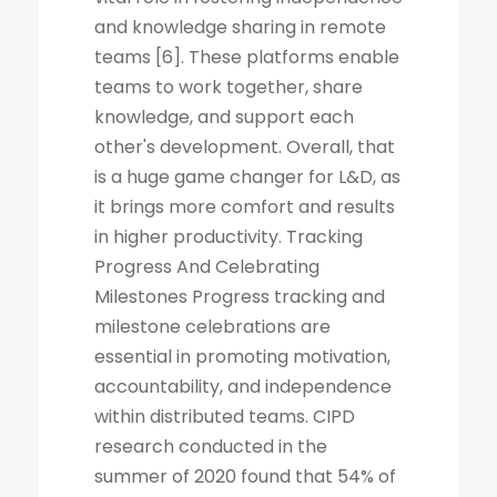
and knowledge sharing in remote
teams [6]. These platforms enable
teams to work together, share
knowledge, and support each
other's development. Overall, that
is a huge game changer for L&D, as
it brings more comfort and results
in higher productivity. Tracking
Progress And Celebrating
Milestones Progress tracking and
milestone celebrations are
essential in promoting motivation,
accountability, and independence
within distributed teams. CIPD
research conducted in the
summer of 2020 found that 54% of