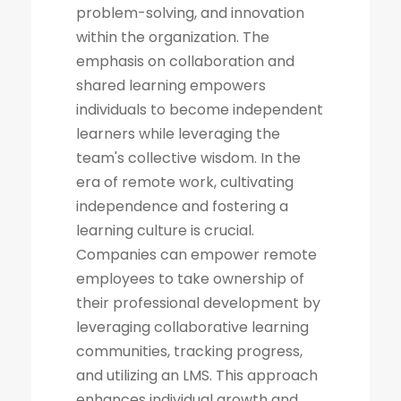
problem-solving, and innovation
within the organization. The
emphasis on collaboration and
shared learning empowers
individuals to become independent
learners while leveraging the
team's collective wisdom. In the
era of remote work, cultivating
independence and fostering a
learning culture is crucial.
Companies can empower remote
employees to take ownership of
their professional development by
leveraging collaborative learning
communities, tracking progress,
and utilizing an LMS. This approach
enhances individual growth and