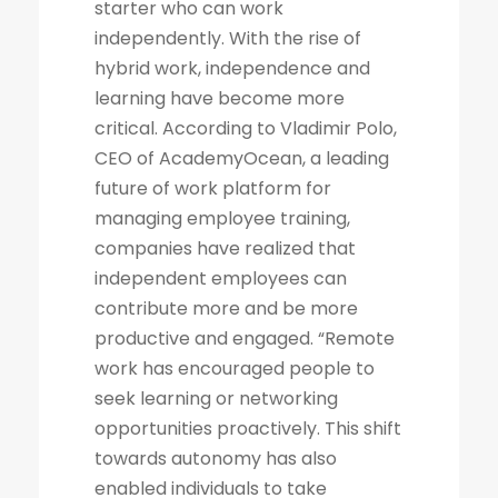
starter who can work
independently. With the rise of
hybrid work, independence and
learning have become more
critical. According to Vladimir Polo,
CEO of AcademyOcean, a leading
future of work platform for
managing employee training,
companies have realized that
independent employees can
contribute more and be more
productive and engaged. “Remote
work has encouraged people to
seek learning or networking
opportunities proactively. This shift
towards autonomy has also
enabled individuals to take