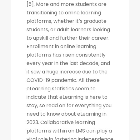
[5]. More and more students are
transitioning to online learning
platforms, whether it’s graduate
students, or adult learners looking
to upskill and further their career.
Enrollment in online learning
platforms has risen consistently
every year in the last decade, and
it saw a huge increase due to the
COVID-19 pandemic. All these
eLearning statistics seem to
indicate that eLearning is here to
stay, so read on for everything you
need to know about eLearning in
2023. Collaborative learning
platforms within an LMS can play a
vital role in fostering independence