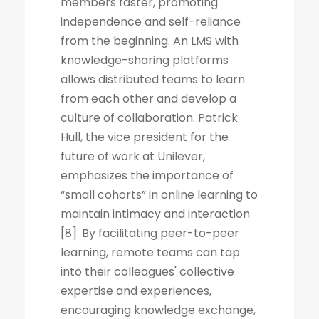
members faster, promoting
independence and self-reliance
from the beginning. An LMS with
knowledge-sharing platforms
allows distributed teams to learn
from each other and develop a
culture of collaboration. Patrick
Hull, the vice president for the
future of work at Unilever,
emphasizes the importance of
“small cohorts” in online learning to
maintain intimacy and interaction
[8]. By facilitating peer-to-peer
learning, remote teams can tap
into their colleagues' collective
expertise and experiences,
encouraging knowledge exchange,