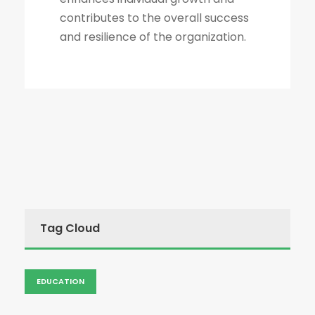
contributes to the overall success
and resilience of the organization.
Tag Cloud
EDUCATION