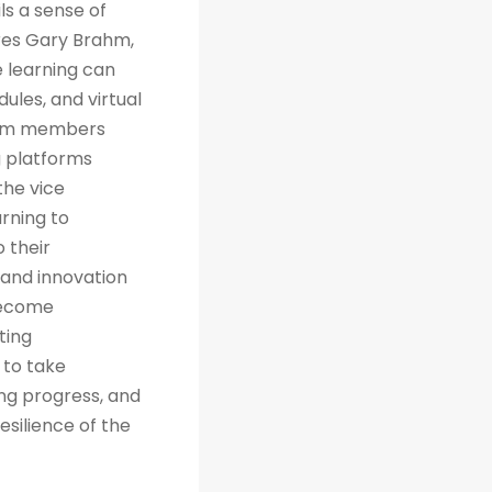
ls a sense of
res Gary Brahm,
e learning can
ules, and virtual
team members
g platforms
the vice
arning to
 their
 and innovation
 become
ting
 to take
ng progress, and
esilience of the