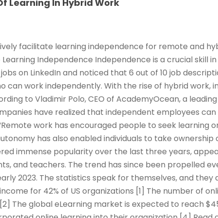
f Learning In Hybrid Work
ively facilitate learning independence for remote and hy
e Learning Independence Independence is a crucial skill in
jobs on LinkedIn and noticed that 6 out of 10 job descrip
ho can work independently. With the rise of hybrid work,
rding to Vladimir Polo, CEO of AcademyOcean, a leading 
ompanies have realized that independent employees can
Remote work has encouraged people to seek learning o
 autonomy has also enabled individuals to take ownership 
red immense popularity over the last three years, appeal
ts, and teachers. The trend has since been propelled ev
arly 2023. The statistics speak for themselves, and they 
income for 42% of US organizations [1] The number of onl
 [2] The global eLearning market is expected to reach $45
rporated online learning into their organization [4] Read 