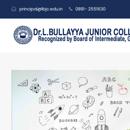
principal@lbjc.edu.in
0891- 2551630