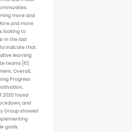
Communities:
coming more and
. More and more
s looking to
r in the last
to indicate that
ative learning
te teams [6].
ent. Overall,
cking Progress
otivation,
f 2020 found
 lockdown, and
way Group showed
implementing
e goals.