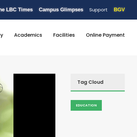
Support
he LBC Times
Campus Glimpses
BGV
ty
Academics
Facilities
Online Payment
Tag Cloud
EDUCATION