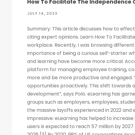
How To Facilitate The Independence O
JULY 14, 2023
Summary: This article discusses how to effect
citing expert opinions. Learn How To Facilitat
workplace. Recently, I was browsing different 
importance of being a curious self-starter w
and learning have become more critical. Acco
platform for managing employee training, c
more and be more productive and engaged. “
opportunities proactively. This shift towards
development”, says Polo. eLearning has garne
groups such as employers, employees, studen
the massive layoffs experienced in 2022 and e
impressive: eLearning has helped to increase 
users is expected to reach 57 million by 2027
2026 [3] By 2020, 98% of US corporations inco