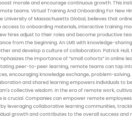
oost morale and encourage continuous growth. This insti
ote teams. Virtual Training And Onboarding For New Hi
he University of Massachusetts Global, believes that onlin
 access to onboarding materials, interactive training mod
w hires adjust to their roles and become productive 
iance from the beginning. An LMS with knowledge-sharin
her and develop a culture of collaboration. Patrick Hull, 
emphasizes the importance of “small cohorts” in online le
ilitating peer-to-peer learning, remote teams can tap into
ences, encouraging knowledge exchange, problem-solving,
llaboration and shared learning empowers individuals to
m's collective wisdom. In the era of remote work, cultiva
ure is crucial. Companies can empower remote employees
by leveraging collaborative learning communities, tracki
idual growth and contributes to the overall success and r