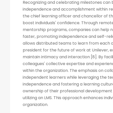
Recognizing and celebrating milestones can b
independence and accomplishment within rem
the chief learning officer and chancellor of t
boost individuals' confidence. Through remote
mentorship programs, companies can help ne
faster, promoting independence and self-rel
allows distributed teams to learn from each ot
president for the future of work at Unilever, 
maintain intimacy and interaction [8]. By fac
colleagues' collective expertise and experi
within the organization. The emphasis on co
independent learners while leveraging the tea
independence and fostering a learning cult
ownership of their professional development 
utilizing an LMS. This approach enhances indiv
organization.