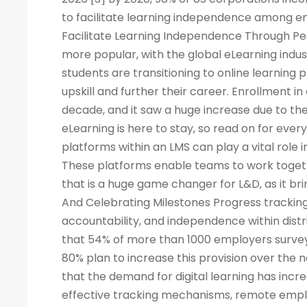
to facilitate learning independence among e
Facilitate Learning Independence Through Pe
more popular, with the global eLearning indus
students are transitioning to online learning 
upskill and further their career. Enrollment in
decade, and it saw a huge increase due to the
eLearning is here to stay, so read on for eve
platforms within an LMS can play a vital rol
These platforms enable teams to work togeth
that is a huge game changer for L&D, as it br
And Celebrating Milestones Progress tracking
accountability, and independence within dis
that 54% of more than 1000 employers surveye
80% plan to increase this provision over the
that the demand for digital learning has inc
effective tracking mechanisms, remote empl