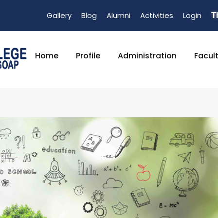
Gallery
Blog
Alumni
Activities
Login
T
Home
Profile
Administration
Facul