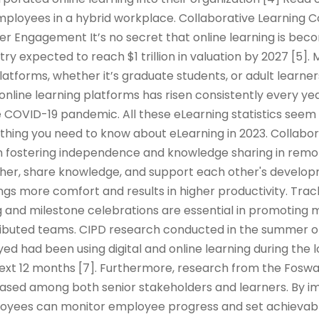
mployees in a hybrid workplace. Collaborative Learning 
er Engagement It’s no secret that online learning is be
try expected to reach $1 trillion in valuation by 2027 [5]
platforms, whether it’s graduate students, or adult learner
 online learning platforms has risen consistently every yea
 COVID-19 pandemic. All these eLearning statistics seem 
rything you need to know about eLearning in 2023. Collabor
e in fostering independence and knowledge sharing in remo
er, share knowledge, and support each other's developm
ings more comfort and results in higher productivity. Tra
 and milestone celebrations are essential in promoting m
tributed teams. CIPD research conducted in the summer o
d had been using digital and online learning during the
 next 12 months [7]. Furthermore, research from the Fos
reased among both senior stakeholders and learners. By 
oyees can monitor employee progress and set achievabl