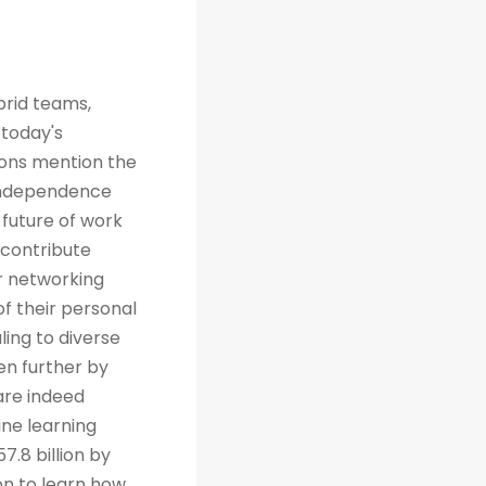
brid teams,
 today's
tions mention the
 independence
future of work
 contribute
r networking
of their personal
ing to diverse
en further by
are indeed
ine learning
7.8 billion by
on to learn how