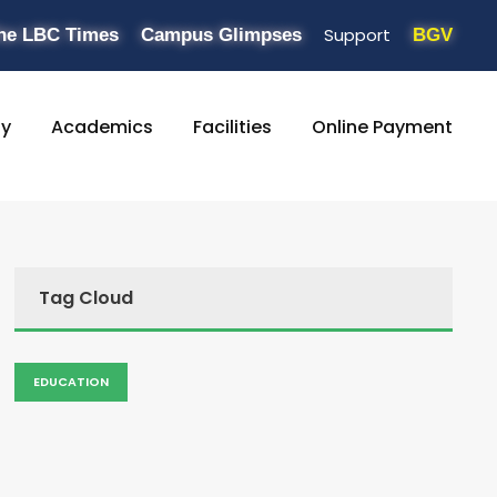
Support
he LBC Times
Campus Glimpses
BGV
ty
Academics
Facilities
Online Payment
Tag Cloud
EDUCATION