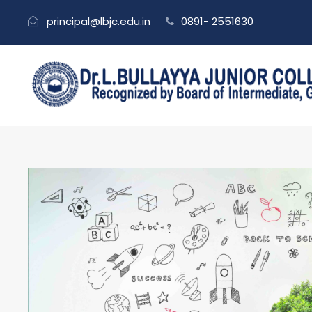
principal@lbjc.edu.in
0891- 2551630