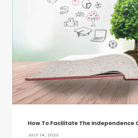
How To Facilitate The Independence O
JULY 14, 2023