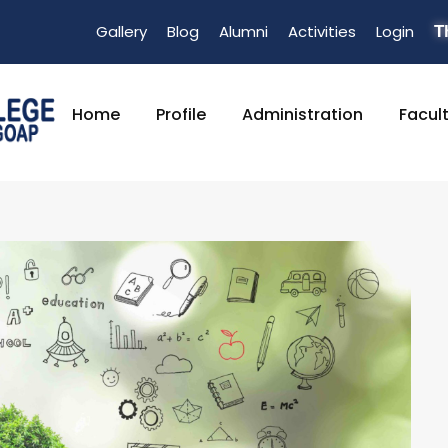
Gallery
Blog
Alumni
Activities
Login
T
Home
Profile
Administration
Facul