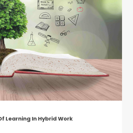
f Learning In Hybrid Work