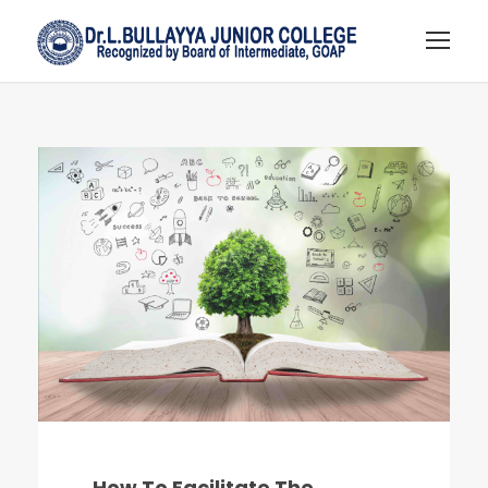
How To Facilitate The