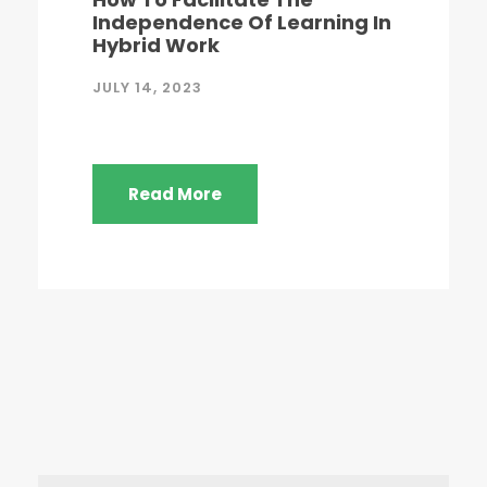
Independence Of Learning In
Hybrid Work
JULY 14, 2023
Read More