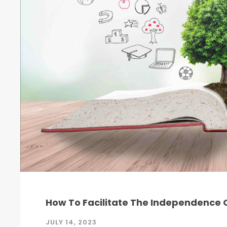
How To Facilitate The Independence O
JULY 14, 2023