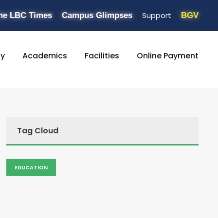
Support
he LBC Times
Campus Glimpses
BGV
ty
Academics
Facilities
Online Payment
Tag Cloud
EDUCATION