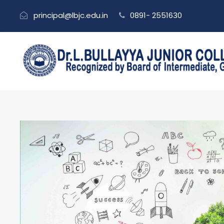
principal@lbjc.edu.in
0891- 2551630