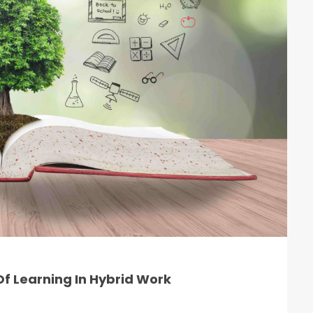
f Learning In Hybrid Work