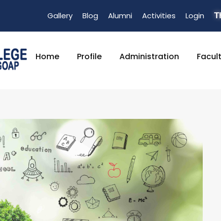
Gallery
Blog
Alumni
Activities
Login
T
Home
Profile
Administration
Facul