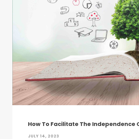
How To Facilitate The Independence O
JULY 14, 2023