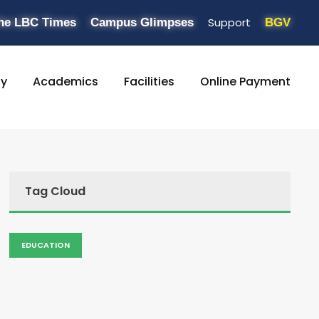
Support
he LBC Times
Campus Glimpses
BGV
ty
Academics
Facilities
Online Payment
Tag Cloud
EDUCATION