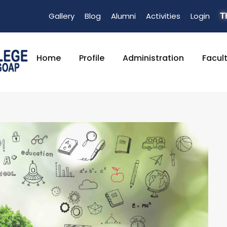
Gallery
Blog
Alumni
Activities
Login
T
Home
Profile
Administration
Facul