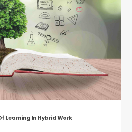
f Learning In Hybrid Work