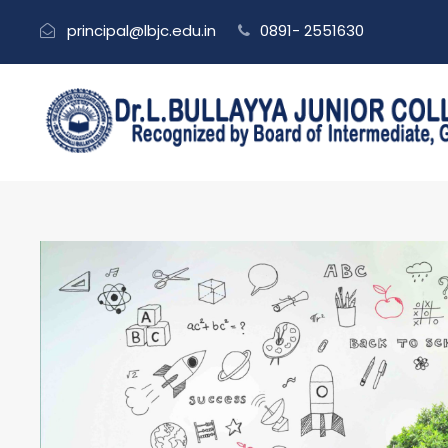
principal@lbjc.edu.in
0891- 2551630