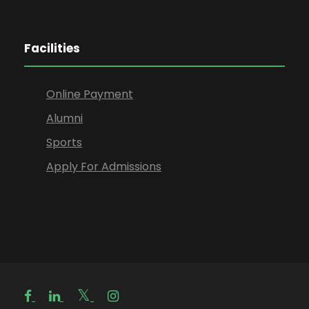
Facilities
Online Payment
Alumni
Sports
Apply For Admissions