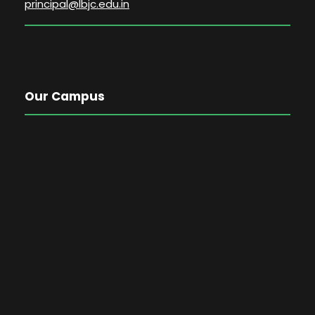
principal@lbjc.edu.in
Our Campus