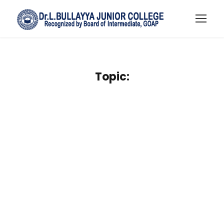
Topic: