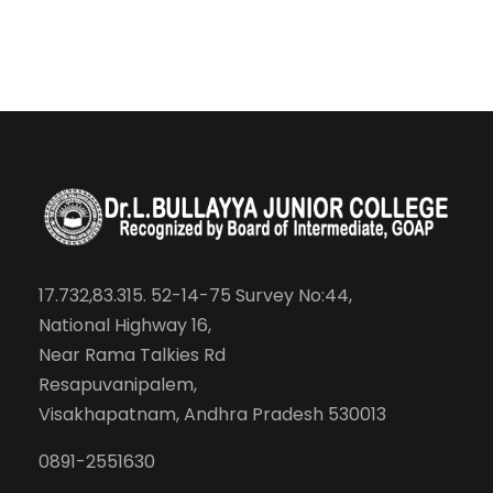
17.732,83.315. 52-14-75 Survey No:44,
National Highway 16,
Near Rama Talkies Rd
Resapuvanipalem,
Visakhapatnam, Andhra Pradesh 530013
0891-2551630