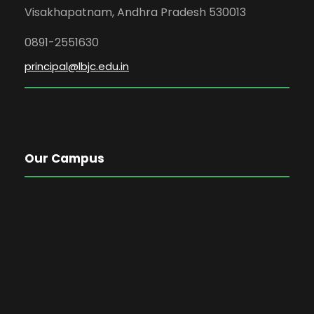
Visakhapatnam, Andhra Pradesh 530013
0891-2551630
principal@lbjc.edu.in
Our Campus