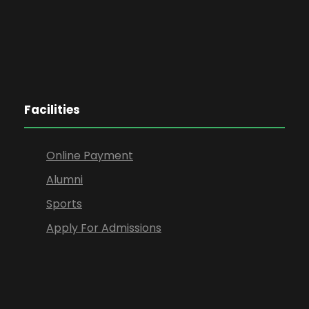
Facilities
Online Payment
Alumni
Sports
Apply For Admissions