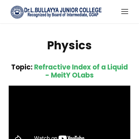
Physics
Topic:
Refractive Index of a Liquid
- MeitY OLabs