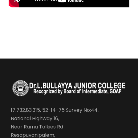
17.732,83.315. 52-14-75 Survey No:44,
National Highway 16,
Near Rama Talkies Rd
Resapuvanipalem,