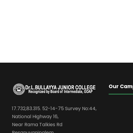
Our Cam
17.732,83.315. 52-14-75 Survey No:44,
National Highway 16,
Near Rama Talkies Rd
Resapuvanipalem,