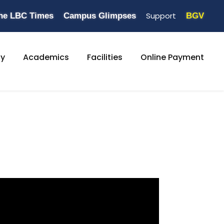
Support
he LBC Times
Campus Glimpses
BGV
ty
Academics
Facilities
Online Payment