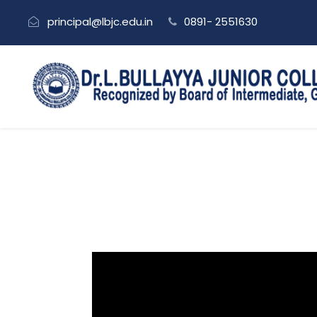
principal@lbjc.edu.in
0891- 2551630