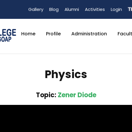
Gallery
Blog
Alumni
Activities
Login
T
Home
Profile
Administration
Facul
Physics
Topic:
Zener Diode