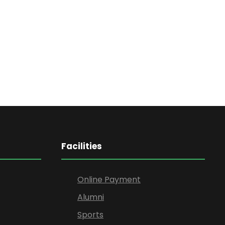
Facilities
Online Payment
Alumni
Sports