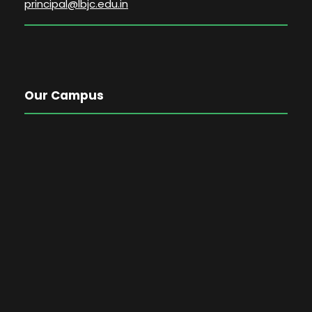
principal@lbjc.edu.in
Our Campus