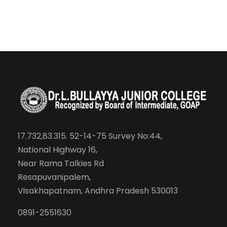
17.732,83.315. 52-14-75 Survey No:44,
National Highway 16,
Near Rama Talkies Rd
Resapuvanipalem,
Visakhapatnam, Andhra Pradesh 530013
0891-2551630