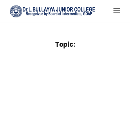
Topic: