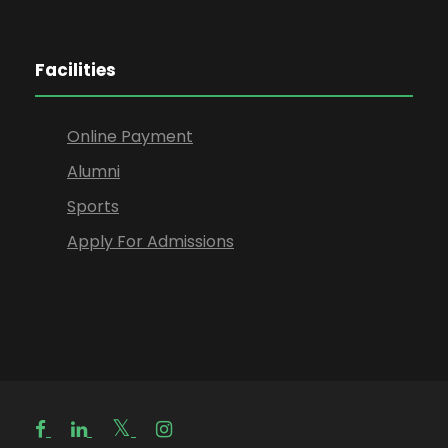
Facilities
Online Payment
Alumni
Sports
Apply For Admissions